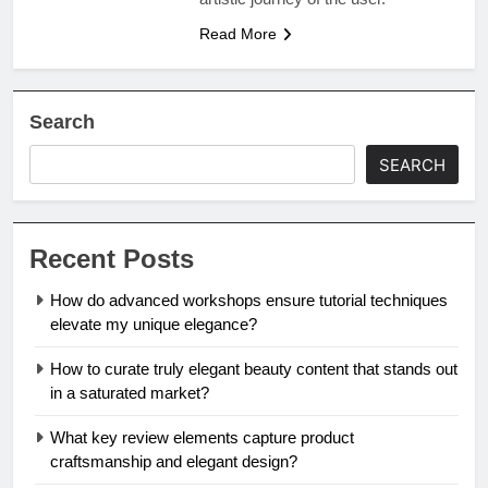
Read More
Search
SEARCH
Recent Posts
How do advanced workshops ensure tutorial techniques
elevate my unique elegance?
How to curate truly elegant beauty content that stands out
in a saturated market?
What key review elements capture product
craftsmanship and elegant design?