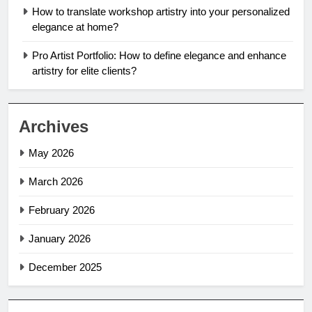
How to translate workshop artistry into your personalized
elegance at home?
Pro Artist Portfolio: How to define elegance and enhance
artistry for elite clients?
Archives
May 2026
March 2026
February 2026
January 2026
December 2025