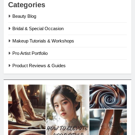
Categories
Beauty Blog
Bridal & Special Occasion
Makeup Tutorials & Workshops
Pro Artist Portfolio
Product Reviews & Guides