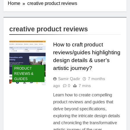
Home
creative product reviews
creative product reviews
How to craft product
reviews/guides highlighting
design details & user’s
artistic journey?
PRODUCT
REVIEWS &
Samir Qadir
7 months
GUIDES
ago
0
7 mins
Learn how to create compelling
product reviews and guides that
delve beyond specifications,
exploring the intricate design details
and chronicling the transformative
artistic journey of the user.