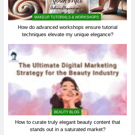
MAKEUP TUTORIALS & WORKSHOPS
How do advanced workshops ensure tutorial
techniques elevate my unique elegance?
BEAUTY BLOG
How to curate truly elegant beauty content that
stands out in a saturated market?