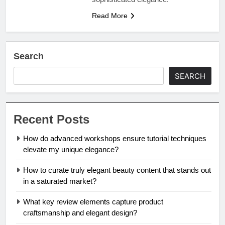
Read More
Search
SEARCH
Recent Posts
How do advanced workshops ensure tutorial techniques
elevate my unique elegance?
How to curate truly elegant beauty content that stands out
in a saturated market?
What key review elements capture product
craftsmanship and elegant design?