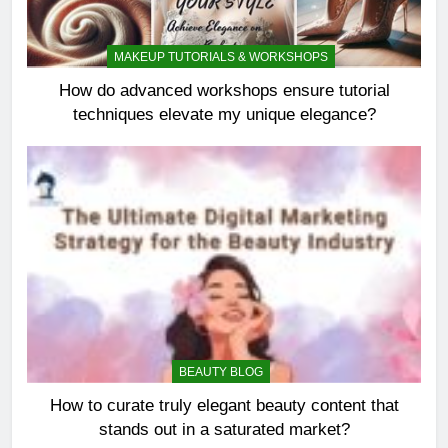
MAKEUP TUTORIALS & WORKSHOPS
How do advanced workshops ensure tutorial
techniques elevate my unique elegance?
BEAUTY BLOG
How to curate truly elegant beauty content that
stands out in a saturated market?