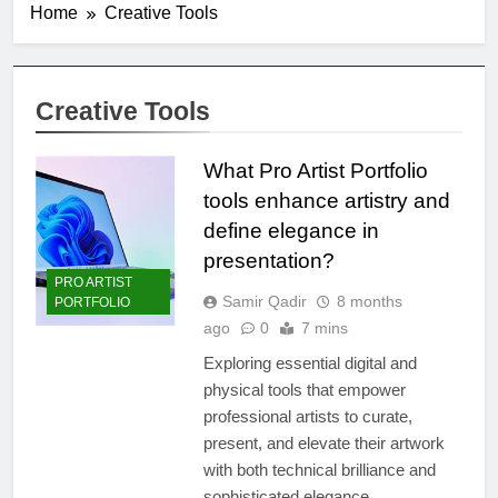
Home
Creative Tools
Creative Tools
What Pro Artist Portfolio
tools enhance artistry and
define elegance in
presentation?
PRO ARTIST
Samir Qadir
8 months
PORTFOLIO
ago
0
7 mins
Exploring essential digital and
physical tools that empower
professional artists to curate,
present, and elevate their artwork
with both technical brilliance and
sophisticated elegance.