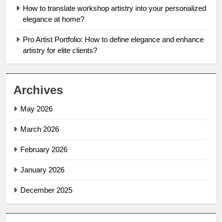
How to translate workshop artistry into your personalized
elegance at home?
Pro Artist Portfolio: How to define elegance and enhance
artistry for elite clients?
Archives
May 2026
March 2026
February 2026
January 2026
December 2025