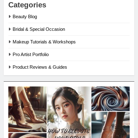
Categories
Beauty Blog
Bridal & Special Occasion
Makeup Tutorials & Workshops
Pro Artist Portfolio
Product Reviews & Guides