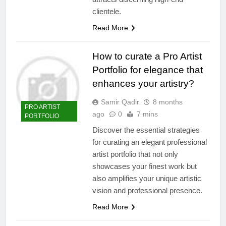
clientele.
Read More
How to curate a Pro Artist
Portfolio for elegance that
enhances your artistry?
Samir Qadir
8 months
PRO ARTIST
ago
0
7 mins
PORTFOLIO
Discover the essential strategies
for curating an elegant professional
artist portfolio that not only
showcases your finest work but
also amplifies your unique artistic
vision and professional presence.
Read More