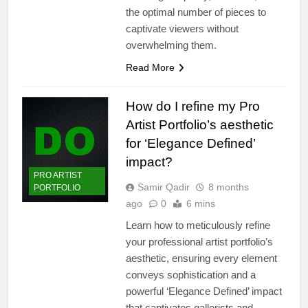
the optimal number of pieces to
captivate viewers without
overwhelming them.
Read More
How do I refine my Pro
Artist Portfolio’s aesthetic
for ‘Elegance Defined’
impact?
PRO ARTIST
Samir Qadir
8 months
PORTFOLIO
ago
0
6 mins
Learn how to meticulously refine
your professional artist portfolio’s
aesthetic, ensuring every element
conveys sophistication and a
powerful ‘Elegance Defined’ impact
that captivates gallerists and