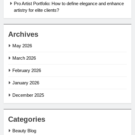
Pro Artist Portfolio: How to define elegance and enhance
artistry for elite clients?
Archives
May 2026
March 2026
February 2026
January 2026
December 2025
Categories
Beauty Blog