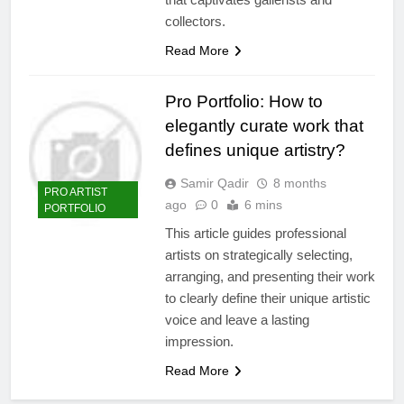
collectors.
Read More
Pro Portfolio: How to
elegantly curate work that
defines unique artistry?
Samir Qadir
8 months
PRO ARTIST
ago
0
6 mins
PORTFOLIO
This article guides professional
artists on strategically selecting,
arranging, and presenting their work
to clearly define their unique artistic
voice and leave a lasting
impression.
Read More