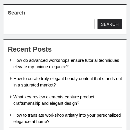
Search
SEARCH
Recent Posts
How do advanced workshops ensure tutorial techniques
elevate my unique elegance?
How to curate truly elegant beauty content that stands out
in a saturated market?
What key review elements capture product
craftsmanship and elegant design?
How to translate workshop artistry into your personalized
elegance at home?