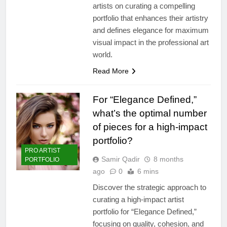
artists on curating a compelling
portfolio that enhances their artistry
and defines elegance for maximum
visual impact in the professional art
world.
Read More
For “Elegance Defined,”
what’s the optimal number
of pieces for a high-impact
portfolio?
PRO ARTIST
Samir Qadir
8 months
PORTFOLIO
ago
0
6 mins
Discover the strategic approach to
curating a high-impact artist
portfolio for “Elegance Defined,”
focusing on quality, cohesion, and