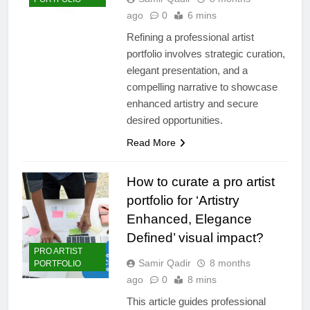
ago
0
6 mins
Refining a professional artist
portfolio involves strategic curation,
elegant presentation, and a
compelling narrative to showcase
enhanced artistry and secure
desired opportunities.
Read More
How to curate a pro artist
portfolio for ‘Artistry
Enhanced, Elegance
Defined’ visual impact?
PRO ARTIST
Samir Qadir
8 months
PORTFOLIO
ago
0
8 mins
This article guides professional