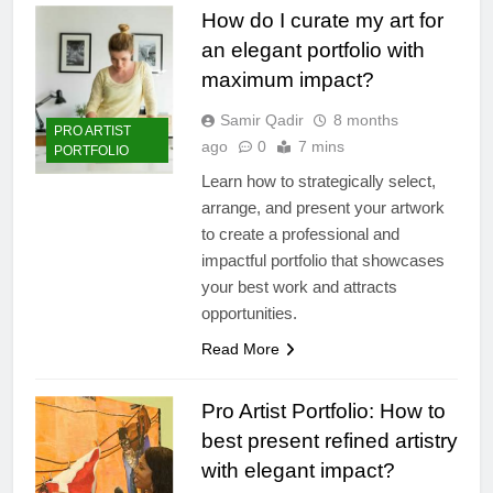
How do I curate my art for
an elegant portfolio with
maximum impact?
Samir Qadir
8 months
PRO ARTIST
ago
0
7 mins
PORTFOLIO
Learn how to strategically select,
arrange, and present your artwork
to create a professional and
impactful portfolio that showcases
your best work and attracts
opportunities.
Read More
Pro Artist Portfolio: How to
best present refined artistry
with elegant impact?