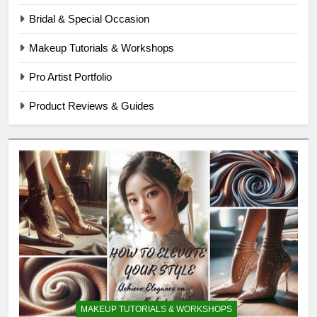
Bridal & Special Occasion
Makeup Tutorials & Workshops
Pro Artist Portfolio
Product Reviews & Guides
MAKEUP TUTORIALS & WORKSHOPS