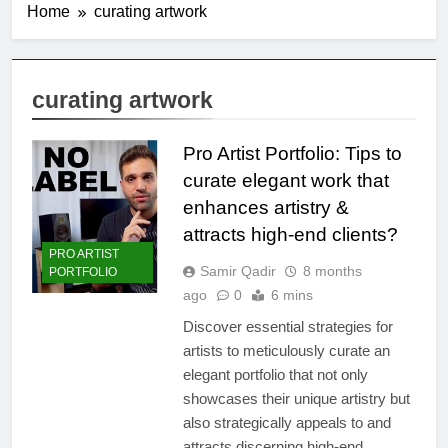
Home
curating artwork
curating artwork
Pro Artist Portfolio: Tips to
curate elegant work that
enhances artistry &
attracts high-end clients?
PRO ARTIST
Samir Qadir
8 months
PORTFOLIO
ago
0
6 mins
Discover essential strategies for
artists to meticulously curate an
elegant portfolio that not only
showcases their unique artistry but
also strategically appeals to and
attracts discerning high-end