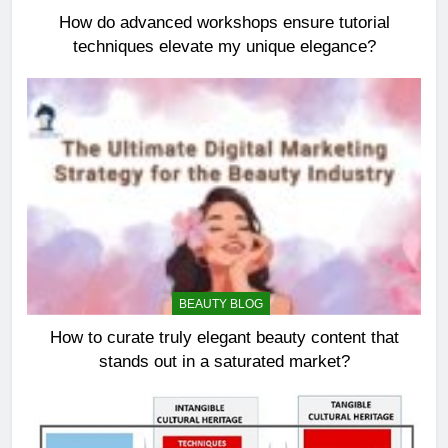
How do advanced workshops ensure tutorial
techniques elevate my unique elegance?
BEAUTY BLOG
How to curate truly elegant beauty content that
stands out in a saturated market?