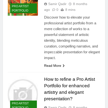
Samir Qadir
8 months
PRO ARTIST
ago
0
8 mins
PORTFOLIO
Discover how to elevate your
professional artist portfolio from a
mere collection of works to a
powerful statement of artistic
identity, blending meticulous
curation, compelling narrative, and
impeccable presentation for elegant
impact.
Read More
How to refine a Pro Artist
Portfolio for enhanced
artistry and elegant
presentation?
PRO ARTIST
Samir Qadir
8 months
PORTFOLIO