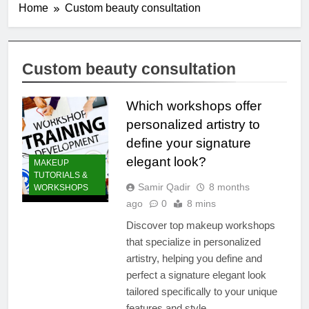
Home
Custom beauty consultation
Custom beauty consultation
Which workshops offer
personalized artistry to
define your signature
elegant look?
MAKEUP
TUTORIALS &
Samir Qadir
8 months
WORKSHOPS
ago
0
8 mins
Discover top makeup workshops
that specialize in personalized
artistry, helping you define and
perfect a signature elegant look
tailored specifically to your unique
features and style.