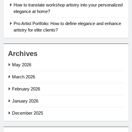
How to translate workshop artistry into your personalized
elegance at home?
Pro Artist Portfolio: How to define elegance and enhance
artistry for elite clients?
Archives
May 2026
March 2026
February 2026
January 2026
December 2025