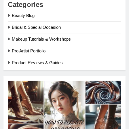
Categories
Beauty Blog
Bridal & Special Occasion
Makeup Tutorials & Workshops
Pro Artist Portfolio
Product Reviews & Guides