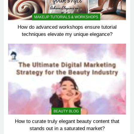
MAKEUP TUTORIALS & WORKSHOPS
How do advanced workshops ensure tutorial
techniques elevate my unique elegance?
BEAUTY BLOG
How to curate truly elegant beauty content that
stands out in a saturated market?