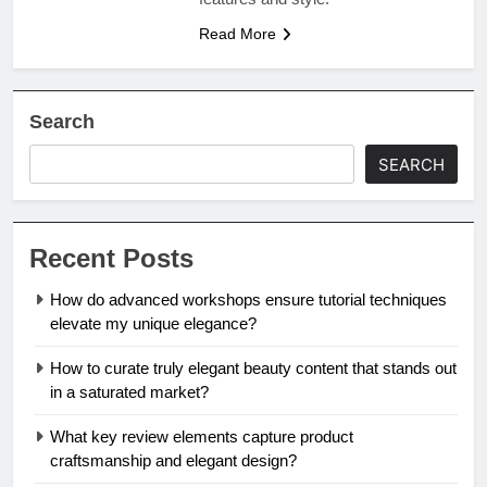
Read More
Search
SEARCH
Recent Posts
How do advanced workshops ensure tutorial techniques
elevate my unique elegance?
How to curate truly elegant beauty content that stands out
in a saturated market?
What key review elements capture product
craftsmanship and elegant design?