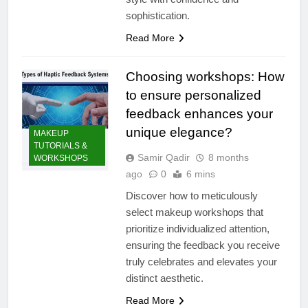
sophistication.
Read More
Choosing workshops: How
to ensure personalized
feedback enhances your
unique elegance?
MAKEUP
TUTORIALS &
Samir Qadir
8 months
WORKSHOPS
ago
0
6 mins
Discover how to meticulously
select makeup workshops that
prioritize individualized attention,
ensuring the feedback you receive
truly celebrates and elevates your
distinct aesthetic.
Read More