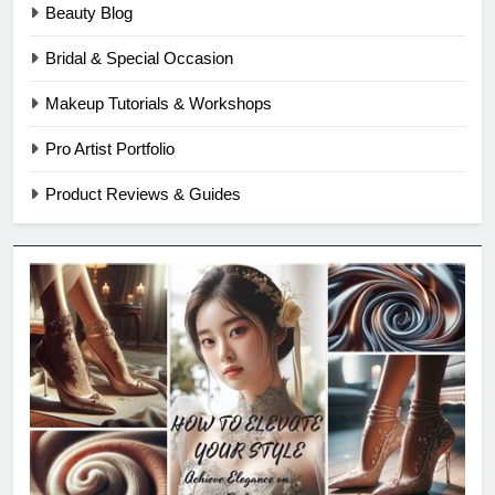
Beauty Blog
Bridal & Special Occasion
Makeup Tutorials & Workshops
Pro Artist Portfolio
Product Reviews & Guides