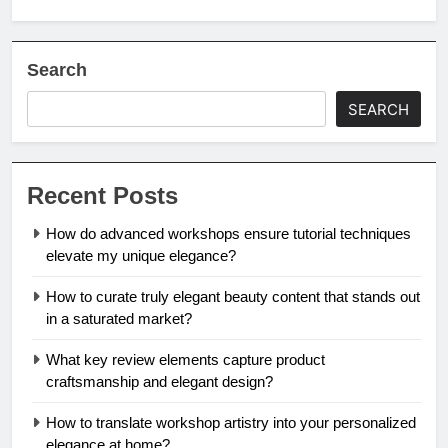
Search
SEARCH
Recent Posts
How do advanced workshops ensure tutorial techniques
elevate my unique elegance?
How to curate truly elegant beauty content that stands out
in a saturated market?
What key review elements capture product
craftsmanship and elegant design?
How to translate workshop artistry into your personalized
elegance at home?