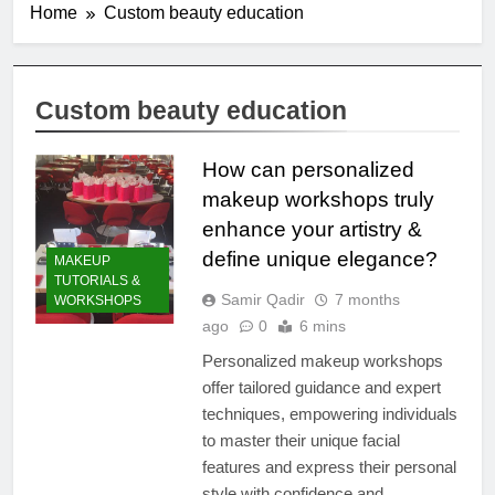
Home
Custom beauty education
Custom beauty education
How can personalized
makeup workshops truly
enhance your artistry &
define unique elegance?
MAKEUP
TUTORIALS &
Samir Qadir
7 months
WORKSHOPS
ago
0
6 mins
Personalized makeup workshops
offer tailored guidance and expert
techniques, empowering individuals
to master their unique facial
features and express their personal
style with confidence and