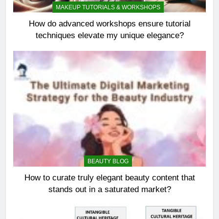
MAKEUP TUTORIALS & WORKSHOPS
How do advanced workshops ensure tutorial
techniques elevate my unique elegance?
BEAUTY BLOG
How to curate truly elegant beauty content that
stands out in a saturated market?