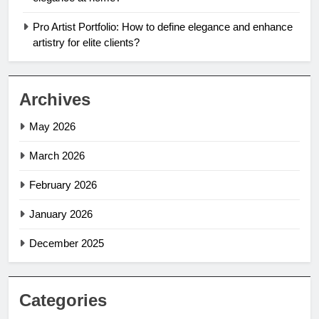
Pro Artist Portfolio: How to define elegance and enhance
artistry for elite clients?
Archives
May 2026
March 2026
February 2026
January 2026
December 2025
Categories