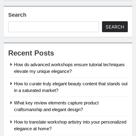
Search
SEARCH
Recent Posts
How do advanced workshops ensure tutorial techniques
elevate my unique elegance?
How to curate truly elegant beauty content that stands out
in a saturated market?
What key review elements capture product
craftsmanship and elegant design?
How to translate workshop artistry into your personalized
elegance at home?