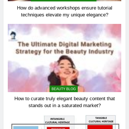
How do advanced workshops ensure tutorial
techniques elevate my unique elegance?
BEAUTY BLOG
How to curate truly elegant beauty content that
stands out in a saturated market?