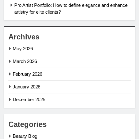
Pro Artist Portfolio: How to define elegance and enhance
artistry for elite clients?
Archives
May 2026
March 2026
February 2026
January 2026
December 2025
Categories
Beauty Blog