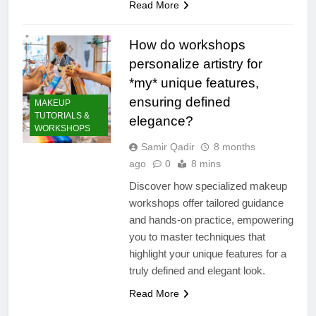
Read More
How do workshops
personalize artistry for
*my* unique features,
ensuring defined
MAKEUP
TUTORIALS &
elegance?
WORKSHOPS
Samir Qadir
8 months
ago
0
8 mins
Discover how specialized makeup
workshops offer tailored guidance
and hands-on practice, empowering
you to master techniques that
highlight your unique features for a
truly defined and elegant look.
Read More