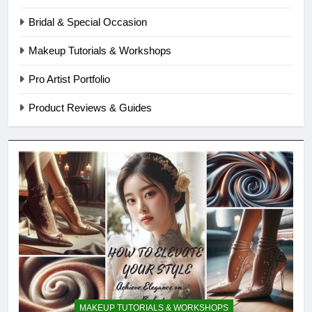
Bridal & Special Occasion
Makeup Tutorials & Workshops
Pro Artist Portfolio
Product Reviews & Guides
MAKEUP TUTORIALS & WORKSHOPS