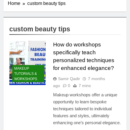
Home
custom beauty tips
custom beauty tips
How do workshops
specifically teach
personalized techniques
for enhanced elegance?
MAKEUP
TUTORIALS &
Samir Qadir
7 months
WORKSHOPS
ago
0
7 mins
Makeup workshops offer a unique
opportunity to learn bespoke
techniques tailored to individual
features and styles, ultimately
enhancing one’s personal elegance.