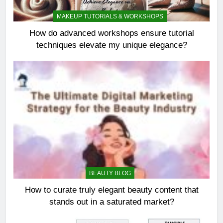
MAKEUP TUTORIALS & WORKSHOPS
How do advanced workshops ensure tutorial
techniques elevate my unique elegance?
BEAUTY BLOG
How to curate truly elegant beauty content that
stands out in a saturated market?