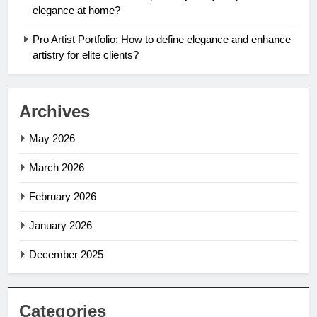
elegance at home?
Pro Artist Portfolio: How to define elegance and enhance
artistry for elite clients?
Archives
May 2026
March 2026
February 2026
January 2026
December 2025
Categories