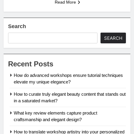
Read More
Search
SEARCH
Recent Posts
How do advanced workshops ensure tutorial techniques
elevate my unique elegance?
How to curate truly elegant beauty content that stands out
in a saturated market?
What key review elements capture product
craftsmanship and elegant design?
How to translate workshop artistry into your personalized