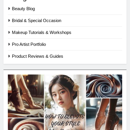
Beauty Blog
Bridal & Special Occasion
Makeup Tutorials & Workshops
Pro Artist Portfolio
Product Reviews & Guides