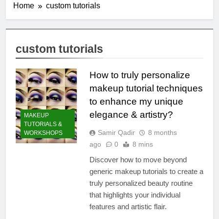
Home
custom tutorials
custom tutorials
How to truly personalize
makeup tutorial techniques
to enhance my unique
elegance & artistry?
MAKEUP
TUTORIALS &
Samir Qadir
8 months
WORKSHOPS
ago
0
8 mins
Discover how to move beyond
generic makeup tutorials to create a
truly personalized beauty routine
that highlights your individual
features and artistic flair.