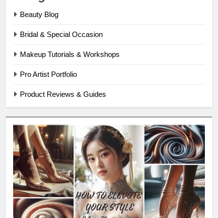
Beauty Blog
Bridal & Special Occasion
Makeup Tutorials & Workshops
Pro Artist Portfolio
Product Reviews & Guides