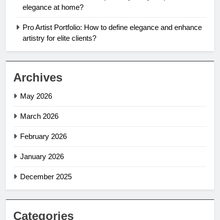
elegance at home?
Pro Artist Portfolio: How to define elegance and enhance
artistry for elite clients?
Archives
May 2026
March 2026
February 2026
January 2026
December 2025
Categories