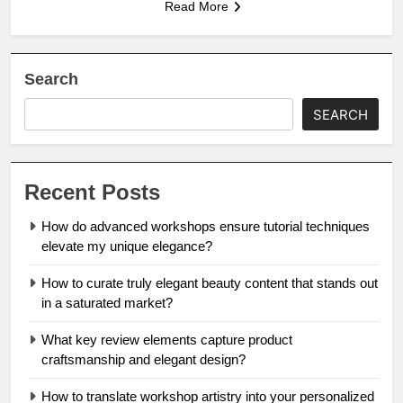
Read More
Search
SEARCH
Recent Posts
How do advanced workshops ensure tutorial techniques
elevate my unique elegance?
How to curate truly elegant beauty content that stands out
in a saturated market?
What key review elements capture product
craftsmanship and elegant design?
How to translate workshop artistry into your personalized