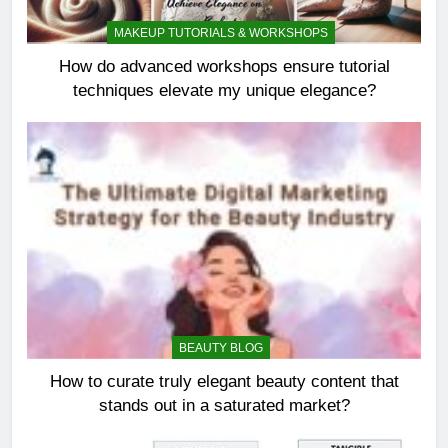
MAKEUP TUTORIALS & WORKSHOPS
How do advanced workshops ensure tutorial
techniques elevate my unique elegance?
BEAUTY BLOG
How to curate truly elegant beauty content that
stands out in a saturated market?