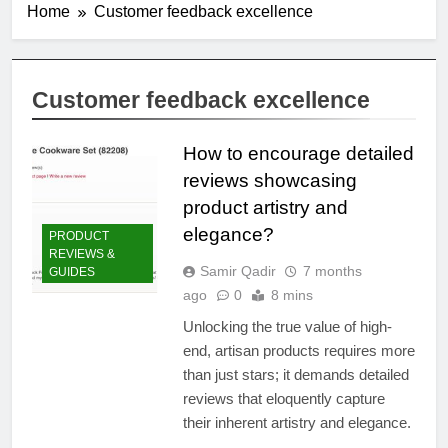
Home
Customer feedback excellence
Customer feedback excellence
How to encourage detailed
reviews showcasing
product artistry and
elegance?
PRODUCT
REVIEWS &
Samir Qadir
7 months
GUIDES
ago
0
8 mins
Unlocking the true value of high-
end, artisan products requires more
than just stars; it demands detailed
reviews that eloquently capture
their inherent artistry and elegance.