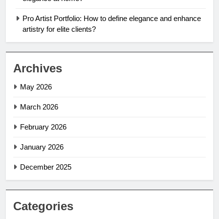
Pro Artist Portfolio: How to define elegance and enhance
artistry for elite clients?
Archives
May 2026
March 2026
February 2026
January 2026
December 2025
Categories