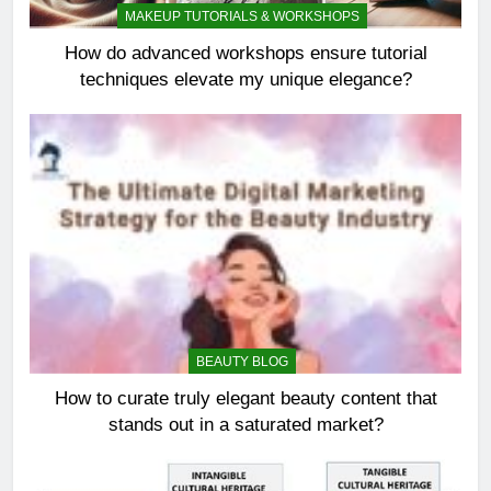
MAKEUP TUTORIALS & WORKSHOPS
How do advanced workshops ensure tutorial
techniques elevate my unique elegance?
BEAUTY BLOG
How to curate truly elegant beauty content that
stands out in a saturated market?