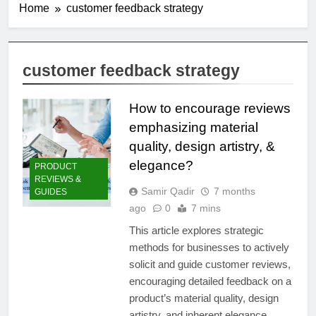
Home
customer feedback strategy
customer feedback strategy
How to encourage reviews
emphasizing material
quality, design artistry, &
elegance?
PRODUCT
REVIEWS &
Samir Qadir
7 months
GUIDES
ago
0
7 mins
This article explores strategic
methods for businesses to actively
solicit and guide customer reviews,
encouraging detailed feedback on a
product’s material quality, design
artistry, and inherent elegance.