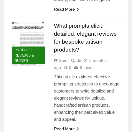
Read More
What prompts elicit
detailed, elegant reviews
for bespoke artisan
products?
PRODUCT
REVIEWS &
Samir Qadir
8 months
GUIDES
ago
0
8 mins
This article explores effective
prompting strategies to encourage
customers to write detailed and
elegant reviews for unique,
handcrafted artisan products,
enhancing their perceived value
and appeal.
Read More