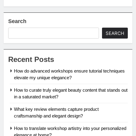
Search
SEARCH
Recent Posts
How do advanced workshops ensure tutorial techniques
elevate my unique elegance?
How to curate truly elegant beauty content that stands out
in a saturated market?
What key review elements capture product
craftsmanship and elegant design?
How to translate workshop artistry into your personalized
elegance at home?