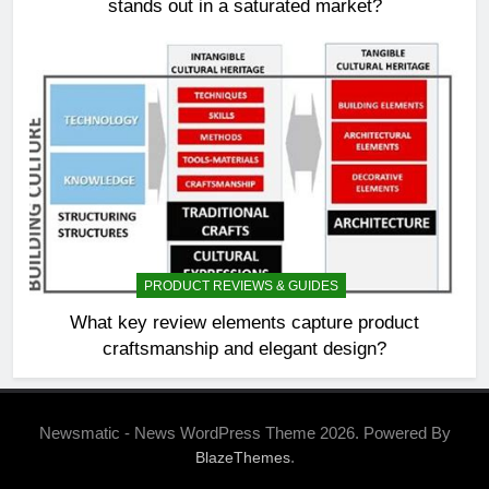
stands out in a saturated market?
PRODUCT REVIEWS & GUIDES
What key review elements capture product
craftsmanship and elegant design?
Newsmatic - News WordPress Theme 2026. Powered By
.
BlazeThemes