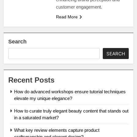
customer engagement.
Read More
Search
SEARCH
Recent Posts
How do advanced workshops ensure tutorial techniques
elevate my unique elegance?
How to curate truly elegant beauty content that stands out
in a saturated market?
What key review elements capture product
craftsmanship and elegant design?