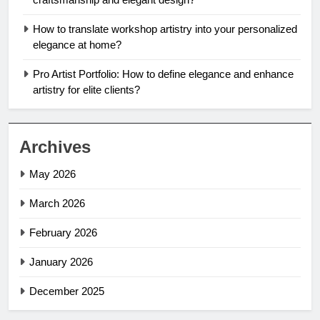
How to translate workshop artistry into your personalized
elegance at home?
Pro Artist Portfolio: How to define elegance and enhance
artistry for elite clients?
Archives
May 2026
March 2026
February 2026
January 2026
December 2025