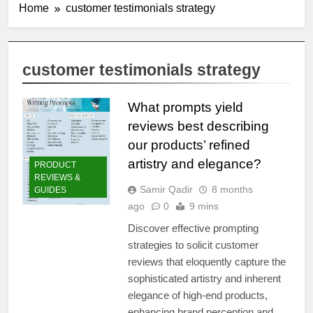
Home
customer testimonials strategy
customer testimonials strategy
What prompts yield
reviews best describing
our products’ refined
artistry and elegance?
PRODUCT
REVIEWS &
Samir Qadir
8 months
GUIDES
ago
0
9 mins
Discover effective prompting
strategies to solicit customer
reviews that eloquently capture the
sophisticated artistry and inherent
elegance of high-end products,
enhancing brand perception and