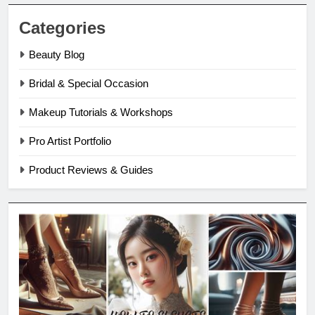
Categories
Beauty Blog
Bridal & Special Occasion
Makeup Tutorials & Workshops
Pro Artist Portfolio
Product Reviews & Guides