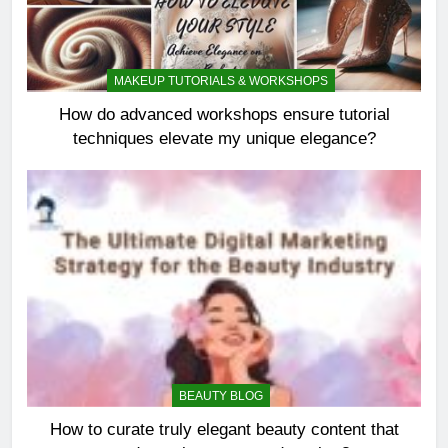
MAKEUP TUTORIALS & WORKSHOPS
How do advanced workshops ensure tutorial
techniques elevate my unique elegance?
BEAUTY BLOG
How to curate truly elegant beauty content that