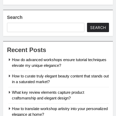
Search
SEARCH
Recent Posts
How do advanced workshops ensure tutorial techniques
elevate my unique elegance?
How to curate truly elegant beauty content that stands out
in a saturated market?
What key review elements capture product
craftsmanship and elegant design?
How to translate workshop artistry into your personalized
elegance at home?