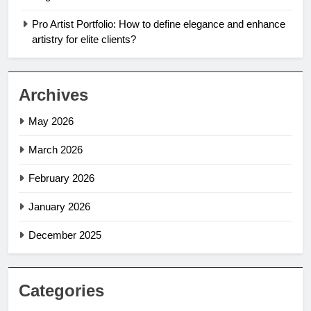
Pro Artist Portfolio: How to define elegance and enhance
artistry for elite clients?
Archives
May 2026
March 2026
February 2026
January 2026
December 2025
Categories