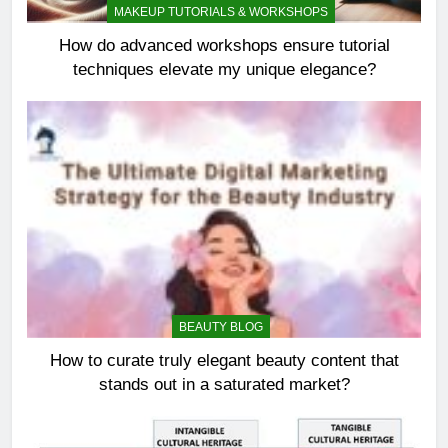
MAKEUP TUTORIALS & WORKSHOPS
How do advanced workshops ensure tutorial
techniques elevate my unique elegance?
BEAUTY BLOG
How to curate truly elegant beauty content that
stands out in a saturated market?