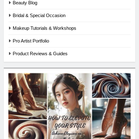
Beauty Blog
Bridal & Special Occasion
Makeup Tutorials & Workshops
Pro Artist Portfolio
Product Reviews & Guides