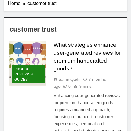
Home
customer trust
customer trust
What strategies enhance
user-generated reviews for
premium handcrafted
goods?
PRODUCT
REVIEWS &
Samir Qadir
7 months
GUIDES
ago
0
9 mins
Enhancing user-generated reviews
for premium handcrafted goods
requires a nuanced approach,
focusing on authentic customer
experiences, personalized
outreach, and strategic showcasing