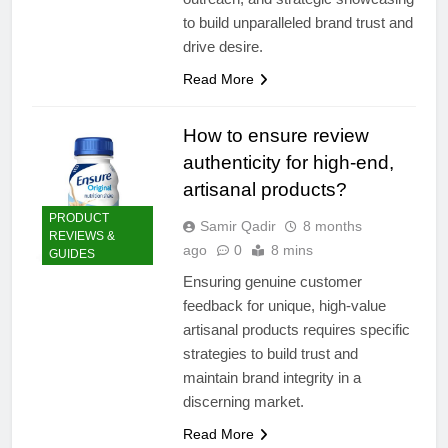
to build unparalleled brand trust and
drive desire.
Read More
How to ensure review
authenticity for high-end,
artisanal products?
PRODUCT
Samir Qadir
8 months
REVIEWS &
ago
0
8 mins
GUIDES
Ensuring genuine customer
feedback for unique, high-value
artisanal products requires specific
strategies to build trust and
maintain brand integrity in a
discerning market.
Read More