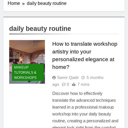
Home
daily beauty routine
daily beauty routine
How to translate workshop
artistry into your
personalized elegance at
home?
MAKEUP
TUTORIALS &
Samir Qadir
5 months
WORKSHOPS
ago
0
7 mins
Discover how to effectively
translate the advanced techniques
learned in a professional makeup
workshop into your daily beauty
routine, creating a personalized and
elegant look right from the comfort