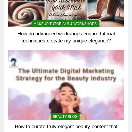
MAKEUP TUTORIALS & WORKSHOPS
How do advanced workshops ensure tutorial
techniques elevate my unique elegance?
BEAUTY BLOG
How to curate truly elegant beauty content that