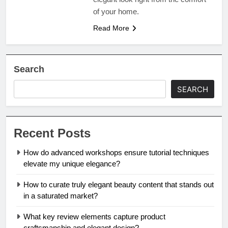
of your home.
Read More
Search
SEARCH
Recent Posts
How do advanced workshops ensure tutorial techniques
elevate my unique elegance?
How to curate truly elegant beauty content that stands out
in a saturated market?
What key review elements capture product
craftsmanship and elegant design?