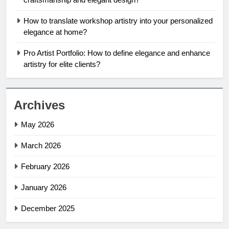
How to translate workshop artistry into your personalized
elegance at home?
Pro Artist Portfolio: How to define elegance and enhance
artistry for elite clients?
Archives
May 2026
March 2026
February 2026
January 2026
December 2025