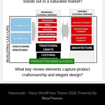
stands out in a saturated market?
PRODUCT REVIEWS & GUIDES
What key review elements capture product
craftsmanship and elegant design?
Newsmatic - News WordPress Theme 2026. Powered By
.
BlazeThemes