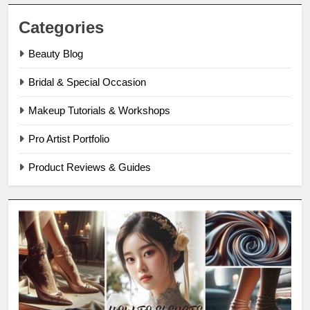
Categories
Beauty Blog
Bridal & Special Occasion
Makeup Tutorials & Workshops
Pro Artist Portfolio
Product Reviews & Guides