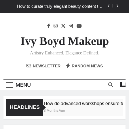
Skip
How to curate truly elegant beauty content that
to
stands out in a saturated market?
content
What key review elements capture product
craftsmanship and elegant design?
How to translate workshop artistry into your
personalized elegance at home?
Ivy Boyd Makeup
How do advanced workshops ensure tutorial
techniques elevate my unique elegance?
Artistry Enhanced, Elegance Defined.
How to curate truly elegant beauty content that
stands out in a saturated market?
NEWSLETTER
RANDOM NEWS
What key review elements capture product
craftsmanship and elegant design?
How to translate workshop artistry into your
MENU
personalized elegance at home?
How do advanced workshops ensure tutoria
HEADLINES
3 Months Ago