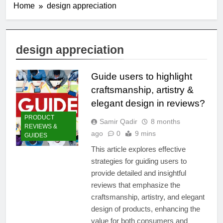
Home
design appreciation
design appreciation
Guide users to highlight
craftsmanship, artistry &
elegant design in reviews?
PRODUCT
Samir Qadir
8 months
REVIEWS &
ago
0
9 mins
GUIDES
This article explores effective
strategies for guiding users to
provide detailed and insightful
reviews that emphasize the
craftsmanship, artistry, and elegant
design of products, enhancing the
value for both consumers and