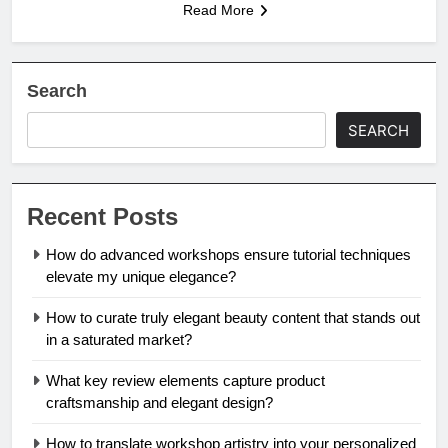
Read More
Search
SEARCH
Recent Posts
How do advanced workshops ensure tutorial techniques
elevate my unique elegance?
How to curate truly elegant beauty content that stands out
in a saturated market?
What key review elements capture product
craftsmanship and elegant design?
How to translate workshop artistry into your personalized