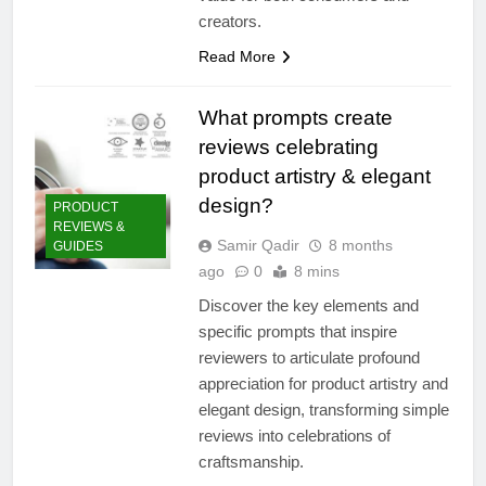
creators.
Read More
What prompts create
reviews celebrating
product artistry & elegant
design?
PRODUCT
REVIEWS &
Samir Qadir
8 months
GUIDES
ago
0
8 mins
Discover the key elements and
specific prompts that inspire
reviewers to articulate profound
appreciation for product artistry and
elegant design, transforming simple
reviews into celebrations of
craftsmanship.