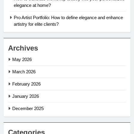
elegance at home?
Pro Artist Portfolio: How to define elegance and enhance
artistry for elite clients?
Archives
May 2026
March 2026
February 2026
January 2026
December 2025
Categories