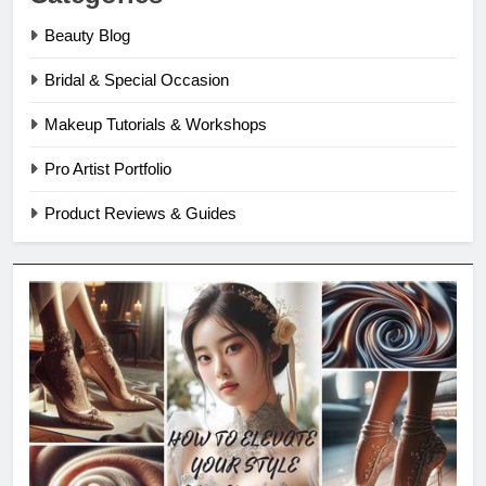
Beauty Blog
Bridal & Special Occasion
Makeup Tutorials & Workshops
Pro Artist Portfolio
Product Reviews & Guides