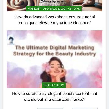
MAKEUP TUTORIALS & WORKSHOPS
How do advanced workshops ensure tutorial
techniques elevate my unique elegance?
BEAUTY BLOG
How to curate truly elegant beauty content that
stands out in a saturated market?