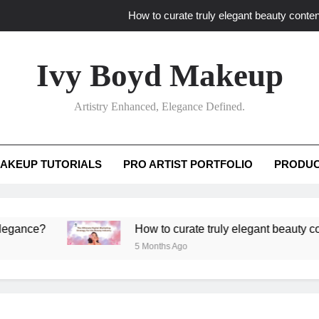
How to curate truly elegant beauty conten
What key review elements capture pro
Ivy Boyd Makeup
How to translate workshop artistry i
Artistry Enhanced, Elegance Defined.
How do advanced workshops ensure tutorial t
How to curate truly elegant beauty conten
AKEUP TUTORIALS
PRO ARTIST PORTFOLIO
PRODUC
What key review elements capture pro
How to translate workshop artistry i
e?
How to curate truly elegant beauty content th
5 Months Ago