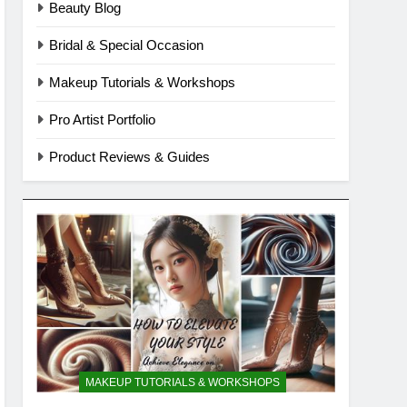
Beauty Blog
Bridal & Special Occasion
Makeup Tutorials & Workshops
Pro Artist Portfolio
Product Reviews & Guides
MAKEUP TUTORIALS & WORKSHOPS