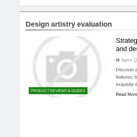
Design artistry evaluation
Strateg
and des
Samir Q
Discover e
features, 
exquisite 
PRODUCT REVIEWS & GUIDES
Read Mor