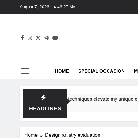
Skip
August 7, 2026
4:46:27 AM
to
content
HOME
SPECIAL OCCASION
M
shops ensure tutorial techniques elevate my unique eleganc
HEADLINES
Home
Design artistry evaluation