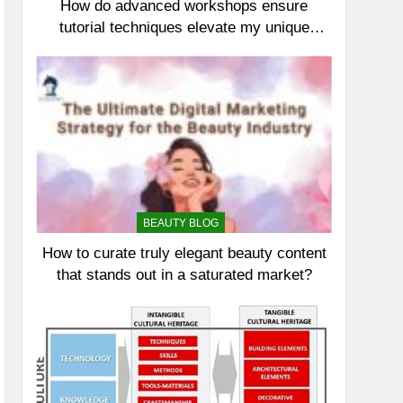
How do advanced workshops ensure
tutorial techniques elevate my unique
elegance?
BEAUTY BLOG
How to curate truly elegant beauty content
that stands out in a saturated market?