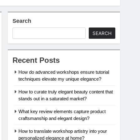
Search
SEARCH
Recent Posts
How do advanced workshops ensure tutorial
techniques elevate my unique elegance?
How to curate truly elegant beauty content that
stands out in a saturated market?
What key review elements capture product
craftsmanship and elegant design?
How to translate workshop artistry into your
personalized elegance at home?