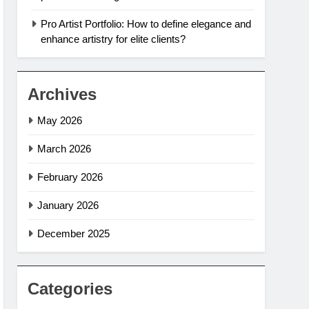
Pro Artist Portfolio: How to define elegance and
enhance artistry for elite clients?
Archives
May 2026
March 2026
February 2026
January 2026
December 2025
Categories