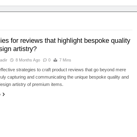
ies for reviews that highlight bespoke quality
ign artistry?
adir
8 Months Ago
0
7 Mins
ffective strategies to craft product reviews that go beyond mere
truly capturing and communicating the unique bespoke quality and
design artistry of premium items.
e