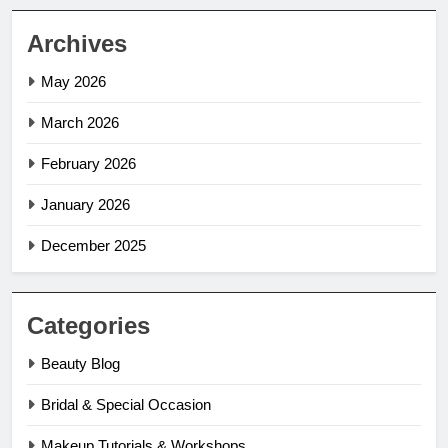
Archives
May 2026
March 2026
February 2026
January 2026
December 2025
Categories
Beauty Blog
Bridal & Special Occasion
Makeup Tutorials & Workshops