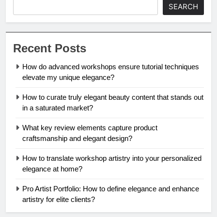
SEARCH
Recent Posts
How do advanced workshops ensure tutorial techniques
elevate my unique elegance?
How to curate truly elegant beauty content that stands out
in a saturated market?
What key review elements capture product
craftsmanship and elegant design?
How to translate workshop artistry into your personalized
elegance at home?
Pro Artist Portfolio: How to define elegance and enhance
artistry for elite clients?