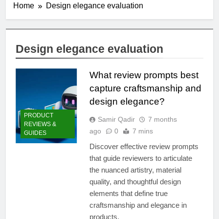
Home
Design elegance evaluation
Design elegance evaluation
What review prompts best
capture craftsmanship and
design elegance?
PRODUCT
Samir Qadir
7 months
REVIEWS &
ago
0
7 mins
GUIDES
Discover effective review prompts
that guide reviewers to articulate
the nuanced artistry, material
quality, and thoughtful design
elements that define true
craftsmanship and elegance in
products.