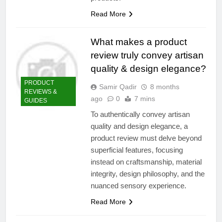
Read More
What makes a product
review truly convey artisan
quality & design elegance?
PRODUCT
Samir Qadir
8 months
REVIEWS &
ago
0
7 mins
GUIDES
To authentically convey artisan
quality and design elegance, a
product review must delve beyond
superficial features, focusing
instead on craftsmanship, material
integrity, design philosophy, and the
nuanced sensory experience.
Read More