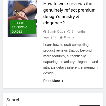
How to write reviews that
genuinely reflect premium
design’s artistry &
elegance?
PRODUCT
REVIEWS &
Samir Qadir
8 months
GUIDES
ago
0
8 mins
Learn how to craft compelling
product reviews that go beyond
mere features, authentically
capturing the artistry, elegance, and
intricate details inherent in premium
design.
Read More
Search