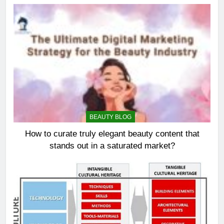
BEAUTY BLOG
How to curate truly elegant beauty content that
stands out in a saturated market?