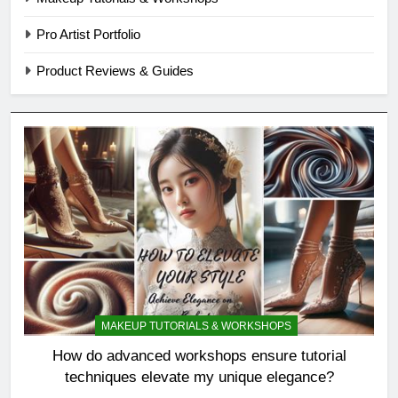
Pro Artist Portfolio
Product Reviews & Guides
MAKEUP TUTORIALS & WORKSHOPS
How do advanced workshops ensure tutorial
techniques elevate my unique elegance?