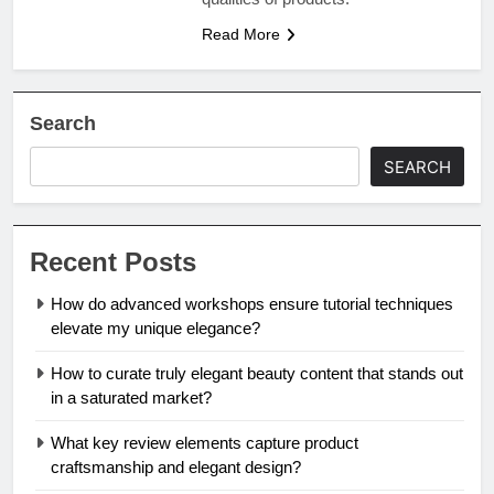
Read More
Search
SEARCH
Recent Posts
How do advanced workshops ensure tutorial techniques
elevate my unique elegance?
How to curate truly elegant beauty content that stands out
in a saturated market?
What key review elements capture product
craftsmanship and elegant design?