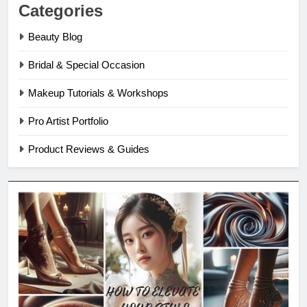
Categories
Beauty Blog
Bridal & Special Occasion
Makeup Tutorials & Workshops
Pro Artist Portfolio
Product Reviews & Guides