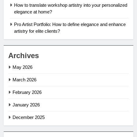
How to translate workshop artistry into your personalized
elegance at home?
Pro Artist Portfolio: How to define elegance and enhance
artistry for elite clients?
Archives
May 2026
March 2026
February 2026
January 2026
December 2025