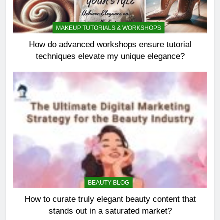
MAKEUP TUTORIALS & WORKSHOPS
How do advanced workshops ensure tutorial
techniques elevate my unique elegance?
BEAUTY BLOG
How to curate truly elegant beauty content that
stands out in a saturated market?