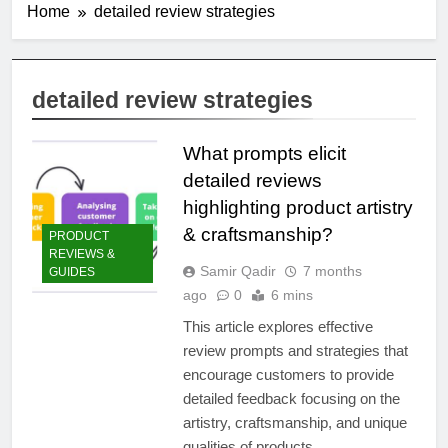
Home
detailed review strategies
detailed review strategies
What prompts elicit
detailed reviews
highlighting product artistry
& craftsmanship?
PRODUCT
REVIEWS &
Samir Qadir
7 months
GUIDES
ago
0
6 mins
This article explores effective
review prompts and strategies that
encourage customers to provide
detailed feedback focusing on the
artistry, craftsmanship, and unique
qualities of products.