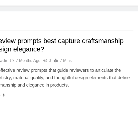
eview prompts best capture craftsmanship
sign elegance?
adir
7 Months Ago
0
7 Mins
ffective review prompts that guide reviewers to articulate the
tistry, material quality, and thoughtful design elements that define
smanship and elegance in products.
e