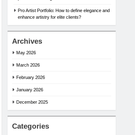
Pro Artist Portfolio: How to define elegance and
enhance artistry for elite clients?
Archives
May 2026
March 2026
February 2026
January 2026
December 2025
Categories