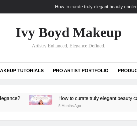
How to curate truly elegant beauty conten
What key review elements capture pro
Ivy Boyd Makeup
How to translate workshop artistry i
Artistry Enhanced, Elegance Defined.
How do advanced workshops ensure tutorial t
How to curate truly elegant beauty conten
AKEUP TUTORIALS
PRO ARTIST PORTFOLIO
PRODUC
What key review elements capture pro
How to translate workshop artistry i
e?
How to curate truly elegant beauty content th
5 Months Ago