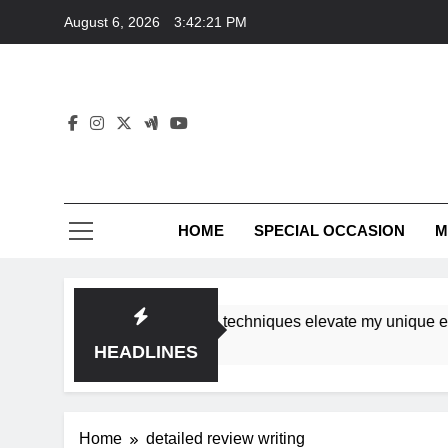
Skip
August 6, 2026
3:42:21 PM
to
content
HOME
SPECIAL OCCASION
M
shops ensure tutorial techniques elevate my unique eleganc
HEADLINES
Home
detailed review writing