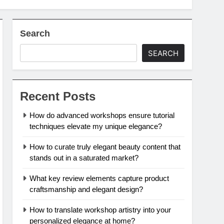
Search
SEARCH
Recent Posts
How do advanced workshops ensure tutorial
techniques elevate my unique elegance?
How to curate truly elegant beauty content that
stands out in a saturated market?
What key review elements capture product
craftsmanship and elegant design?
How to translate workshop artistry into your
personalized elegance at home?