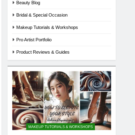
Beauty Blog
Bridal & Special Occasion
Makeup Tutorials & Workshops
Pro Artist Portfolio
Product Reviews & Guides
MAKEUP TUTORIALS & WORKSHOPS