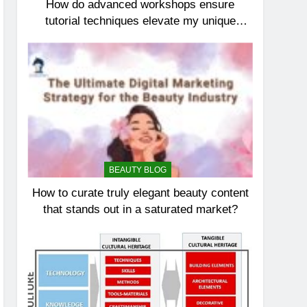
How do advanced workshops ensure
tutorial techniques elevate my unique
elegance?
BEAUTY BLOG
How to curate truly elegant beauty content
that stands out in a saturated market?