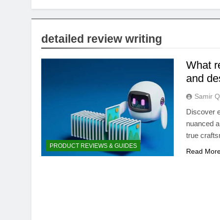
detailed review writing
What r
and de
Samir Q
Discover e
nuanced ar
true craft
PRODUCT REVIEWS & GUIDES
Read Mor