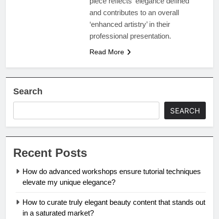
piece reflects ‘elegance defined’
and contributes to an overall
‘enhanced artistry’ in their
professional presentation.
Read More
Search
SEARCH
Recent Posts
How do advanced workshops ensure tutorial techniques
elevate my unique elegance?
How to curate truly elegant beauty content that stands out
in a saturated market?