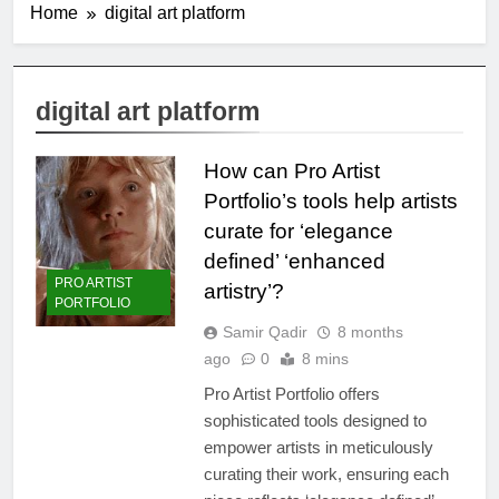
Home
digital art platform
digital art platform
How can Pro Artist
Portfolio’s tools help artists
curate for ‘elegance
defined’ ‘enhanced
PRO ARTIST
artistry’?
PORTFOLIO
Samir Qadir
8 months
ago
0
8 mins
Pro Artist Portfolio offers
sophisticated tools designed to
empower artists in meticulously
curating their work, ensuring each