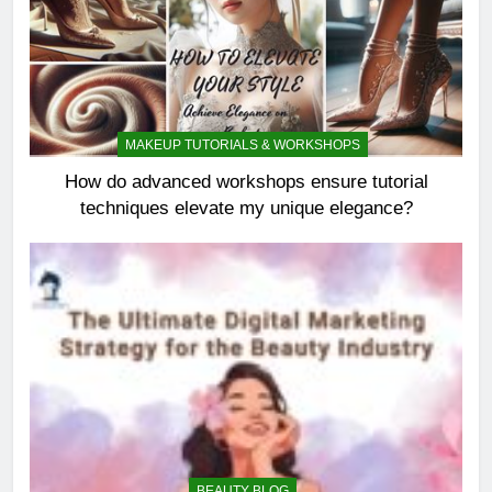
MAKEUP TUTORIALS & WORKSHOPS
How do advanced workshops ensure tutorial
techniques elevate my unique elegance?
BEAUTY BLOG