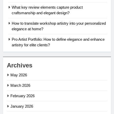
What key review elements capture product
craftsmanship and elegant design?
How to translate workshop artistry into your personalized
elegance at home?
Pro Artist Portfolio: How to define elegance and enhance
artistry for elite clients?
Archives
May 2026
March 2026
February 2026
January 2026