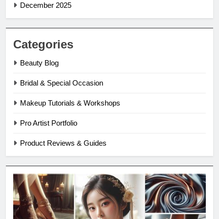
December 2025
Categories
Beauty Blog
Bridal & Special Occasion
Makeup Tutorials & Workshops
Pro Artist Portfolio
Product Reviews & Guides