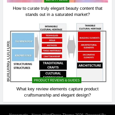
How to curate truly elegant beauty content that
stands out in a saturated market?
PRODUCT REVIEWS & GUIDES
What key review elements capture product
craftsmanship and elegant design?
Newsmatic - News WordPress Theme 2026. Powered By