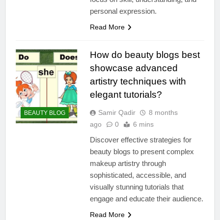
personal expression.
Read More
How do beauty blogs best
showcase advanced
artistry techniques with
elegant tutorials?
Samir Qadir
8 months
BEAUTY BLOG
ago
0
6 mins
Discover effective strategies for
beauty blogs to present complex
makeup artistry through
sophisticated, accessible, and
visually stunning tutorials that
engage and educate their audience.
Read More