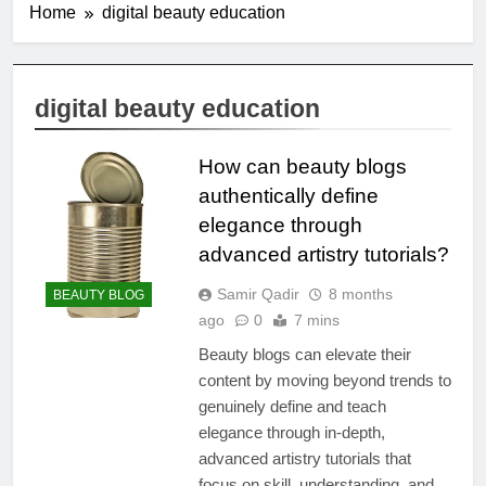
Home
digital beauty education
digital beauty education
How can beauty blogs
authentically define
elegance through
advanced artistry tutorials?
Samir Qadir
8 months
BEAUTY BLOG
ago
0
7 mins
Beauty blogs can elevate their
content by moving beyond trends to
genuinely define and teach
elegance through in-depth,
advanced artistry tutorials that
focus on skill, understanding, and