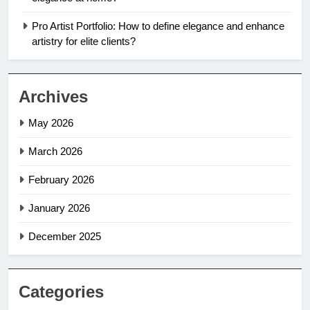
Pro Artist Portfolio: How to define elegance and enhance
artistry for elite clients?
Archives
May 2026
March 2026
February 2026
January 2026
December 2025
Categories