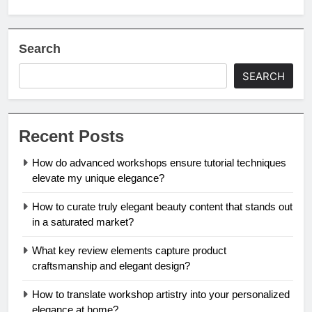
Search
SEARCH
Recent Posts
How do advanced workshops ensure tutorial techniques
elevate my unique elegance?
How to curate truly elegant beauty content that stands out
in a saturated market?
What key review elements capture product
craftsmanship and elegant design?
How to translate workshop artistry into your personalized
elegance at home?