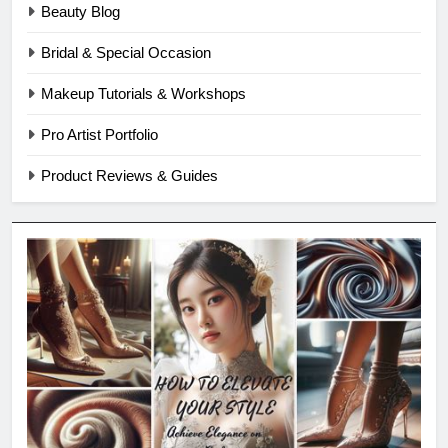
Beauty Blog
Bridal & Special Occasion
Makeup Tutorials & Workshops
Pro Artist Portfolio
Product Reviews & Guides