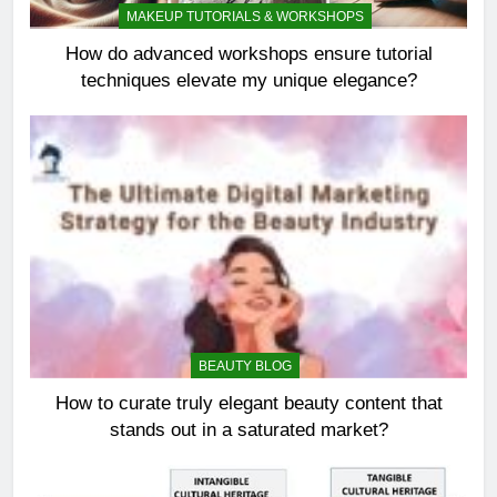
MAKEUP TUTORIALS & WORKSHOPS
How do advanced workshops ensure tutorial
techniques elevate my unique elegance?
BEAUTY BLOG
How to curate truly elegant beauty content that
stands out in a saturated market?