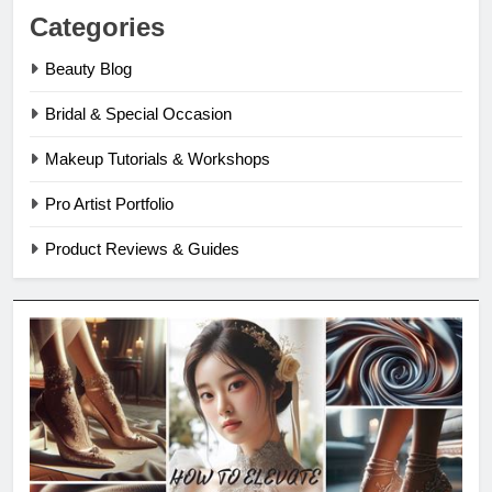
Categories
Beauty Blog
Bridal & Special Occasion
Makeup Tutorials & Workshops
Pro Artist Portfolio
Product Reviews & Guides