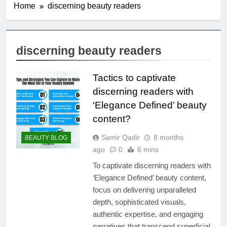
Home
discerning beauty readers
discerning beauty readers
Tactics to captivate
discerning readers with
‘Elegance Defined’ beauty
content?
Samir Qadir
8 months
BEAUTY BLOG
ago
0
6 mins
To captivate discerning readers with
‘Elegance Defined’ beauty content,
focus on delivering unparalleled
depth, sophisticated visuals,
authentic expertise, and engaging
narratives that transcend superficial