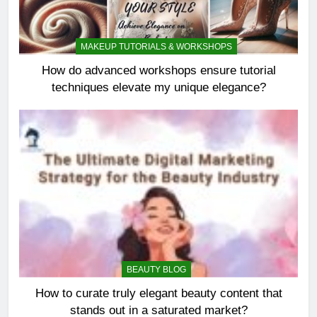
MAKEUP TUTORIALS & WORKSHOPS
How do advanced workshops ensure tutorial
techniques elevate my unique elegance?
BEAUTY BLOG
How to curate truly elegant beauty content that
stands out in a saturated market?