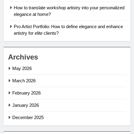
How to translate workshop artistry into your personalized
elegance at home?
Pro Artist Portfolio: How to define elegance and enhance
artistry for elite clients?
Archives
May 2026
March 2026
February 2026
January 2026
December 2025