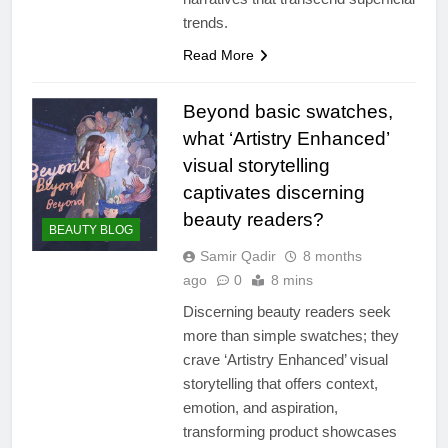
trends.
Read More
Beyond basic swatches,
what ‘Artistry Enhanced’
visual storytelling
captivates discerning
beauty readers?
BEAUTY BLOG
Samir Qadir
8 months
ago
0
8 mins
Discerning beauty readers seek
more than simple swatches; they
crave ‘Artistry Enhanced’ visual
storytelling that offers context,
emotion, and aspiration,
transforming product showcases