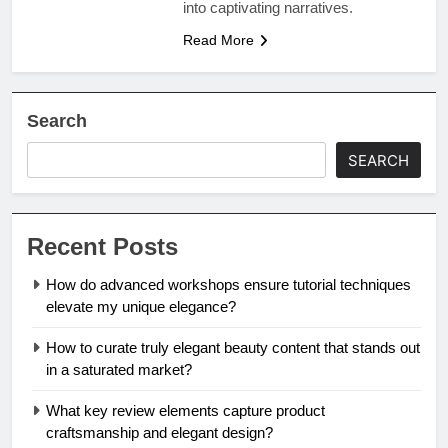
into captivating narratives.
Read More
Search
SEARCH
Recent Posts
How do advanced workshops ensure tutorial techniques
elevate my unique elegance?
How to curate truly elegant beauty content that stands out
in a saturated market?
What key review elements capture product
craftsmanship and elegant design?