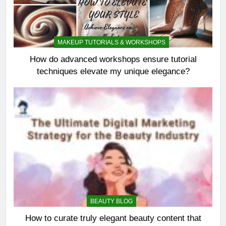
MAKEUP TUTORIALS & WORKSHOPS
How do advanced workshops ensure tutorial
techniques elevate my unique elegance?
BEAUTY BLOG
How to curate truly elegant beauty content that