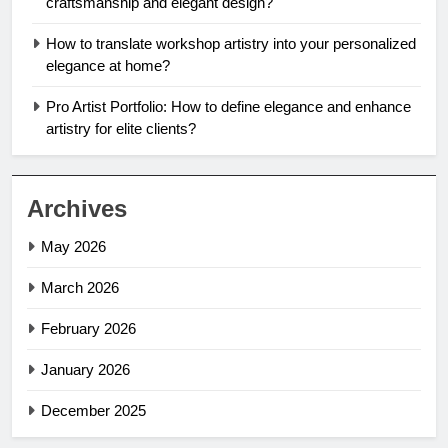
craftsmanship and elegant design?
How to translate workshop artistry into your personalized
elegance at home?
Pro Artist Portfolio: How to define elegance and enhance
artistry for elite clients?
Archives
May 2026
March 2026
February 2026
January 2026
December 2025