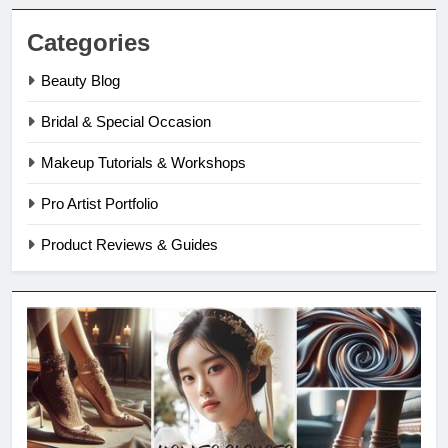
Categories
Beauty Blog
Bridal & Special Occasion
Makeup Tutorials & Workshops
Pro Artist Portfolio
Product Reviews & Guides