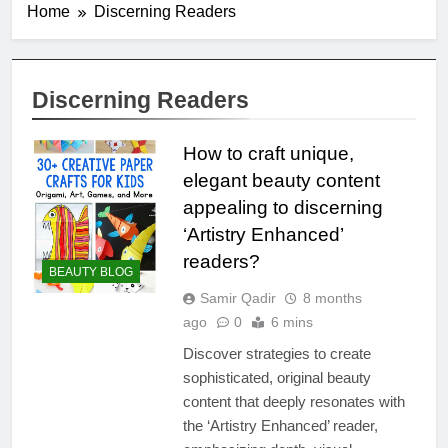
Home
Discerning Readers
Discerning Readers
How to craft unique,
elegant beauty content
appealing to discerning
‘Artistry Enhanced’
readers?
BEAUTY BLOG
Samir Qadir
8 months
ago
0
6 mins
Discover strategies to create
sophisticated, original beauty
content that deeply resonates with
the ‘Artistry Enhanced’ reader,