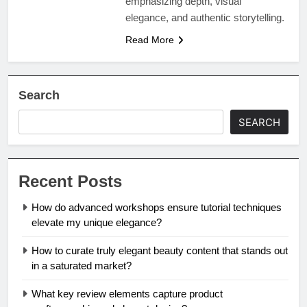
emphasizing depth, visual
elegance, and authentic storytelling.
Read More
Search
SEARCH
Recent Posts
How do advanced workshops ensure tutorial techniques
elevate my unique elegance?
How to curate truly elegant beauty content that stands out
in a saturated market?
What key review elements capture product