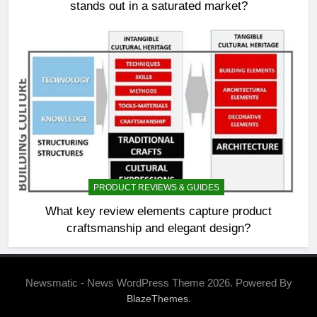
stands out in a saturated market?
PRODUCT REVIEWS & GUIDES
What key review elements capture product
craftsmanship and elegant design?
Newsmatic - News WordPress Theme 2026. Powered By
.
BlazeThemes