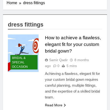
Home
dress fittings
dress fittings
How to achieve a flawless,
elegant fit for your custom
bridal gown?
BRIDAL &
Samir Qadir
8 months
SPECIAL
ago
0
5 mins
OCCASION
Achieving a flawless, elegant fit for
your custom bridal gown requires
careful planning, multiple fittings,
and the expertise of a skilled bridal
team.
Read More