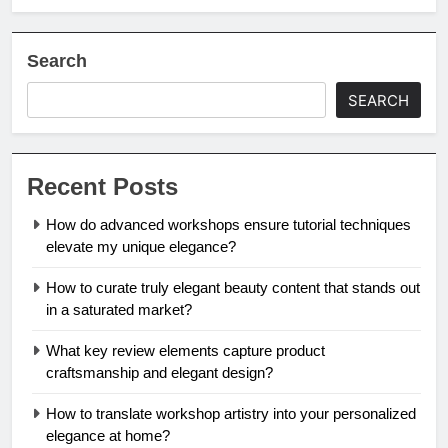
Search
SEARCH
Recent Posts
How do advanced workshops ensure tutorial techniques
elevate my unique elegance?
How to curate truly elegant beauty content that stands out
in a saturated market?
What key review elements capture product
craftsmanship and elegant design?
How to translate workshop artistry into your personalized
elegance at home?