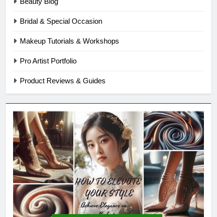
Beauty Blog
Bridal & Special Occasion
Makeup Tutorials & Workshops
Pro Artist Portfolio
Product Reviews & Guides