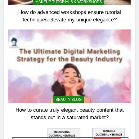
MAKEUP TUTORIALS & WORKSHOPS
How do advanced workshops ensure tutorial
techniques elevate my unique elegance?
BEAUTY BLOG
How to curate truly elegant beauty content that
stands out in a saturated market?