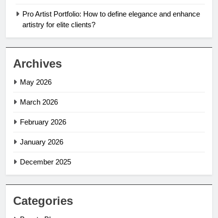
Pro Artist Portfolio: How to define elegance and enhance
artistry for elite clients?
Archives
May 2026
March 2026
February 2026
January 2026
December 2025
Categories