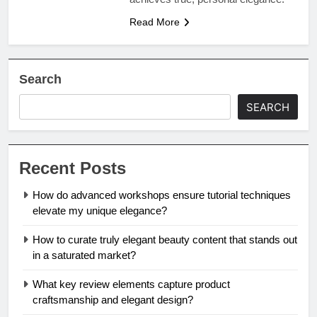
Read More
Search
SEARCH
Recent Posts
How do advanced workshops ensure tutorial techniques
elevate my unique elegance?
How to curate truly elegant beauty content that stands out
in a saturated market?
What key review elements capture product
craftsmanship and elegant design?