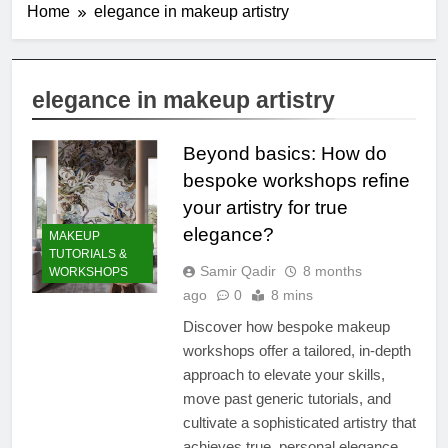
Home
elegance in makeup artistry
elegance in makeup artistry
Beyond basics: How do
bespoke workshops refine
your artistry for true
elegance?
MAKEUP
TUTORIALS &
Samir Qadir
8 months
WORKSHOPS
ago
0
8 mins
Discover how bespoke makeup
workshops offer a tailored, in-depth
approach to elevate your skills,
move past generic tutorials, and
cultivate a sophisticated artistry that
achieves true, personal elegance.