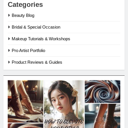
Categories
Beauty Blog
Bridal & Special Occasion
Makeup Tutorials & Workshops
Pro Artist Portfolio
Product Reviews & Guides