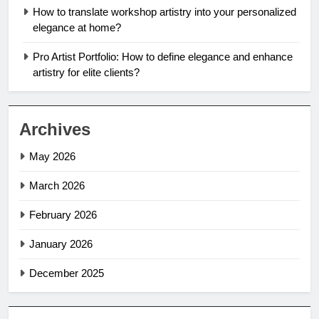
How to translate workshop artistry into your personalized
elegance at home?
Pro Artist Portfolio: How to define elegance and enhance
artistry for elite clients?
Archives
May 2026
March 2026
February 2026
January 2026
December 2025