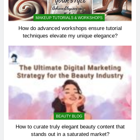
MAKEUP TUTORIALS & WORKSHOPS
How do advanced workshops ensure tutorial
techniques elevate my unique elegance?
BEAUTY BLOG
How to curate truly elegant beauty content that
stands out in a saturated market?