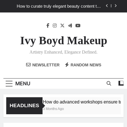
Skip
How to curate truly elegant beauty content that
to
stands out in a saturated market?
content
What key review elements capture product
craftsmanship and elegant design?
How to translate workshop artistry into your
personalized elegance at home?
Ivy Boyd Makeup
How do advanced workshops ensure tutorial
techniques elevate my unique elegance?
Artistry Enhanced, Elegance Defined.
How to curate truly elegant beauty content that
stands out in a saturated market?
NEWSLETTER
RANDOM NEWS
What key review elements capture product
craftsmanship and elegant design?
How to translate workshop artistry into your
MENU
personalized elegance at home?
How do advanced workshops ensure tutori
HEADLINES
3 Months Ago