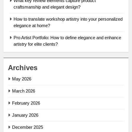
What key review elements capture product
craftsmanship and elegant design?
How to translate workshop artistry into your personalized
elegance at home?
Pro Artist Portfolio: How to define elegance and enhance
artistry for elite clients?
Archives
May 2026
March 2026
February 2026
January 2026
December 2025