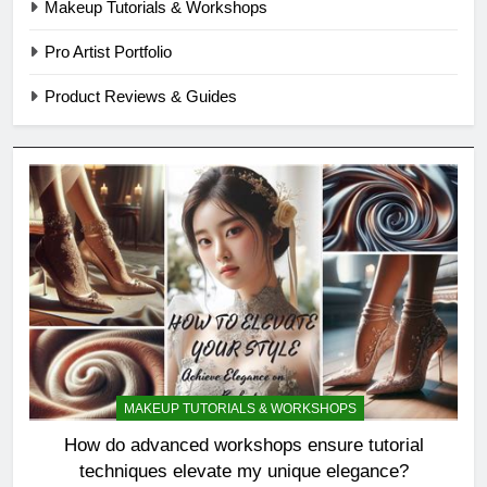
Makeup Tutorials & Workshops
Pro Artist Portfolio
Product Reviews & Guides
MAKEUP TUTORIALS & WORKSHOPS
How do advanced workshops ensure tutorial
techniques elevate my unique elegance?