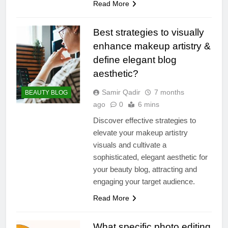
Read More
Best strategies to visually
enhance makeup artistry &
define elegant blog
aesthetic?
Samir Qadir
7 months
BEAUTY BLOG
ago
0
6 mins
Discover effective strategies to
elevate your makeup artistry
visuals and cultivate a
sophisticated, elegant aesthetic for
your beauty blog, attracting and
engaging your target audience.
Read More
What specific photo editing