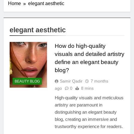
Home
elegant aesthetic
elegant aesthetic
How do high-quality
visuals and detailed artistry
define an elegant beauty
blog?
Samir Qadir
7 months
BEAUTY BLOG
ago
0
8 mins
High-quality visuals and meticulous
artistry are paramount in
distinguishing an elegant beauty
blog, creating an immersive and
trustworthy experience for readers.