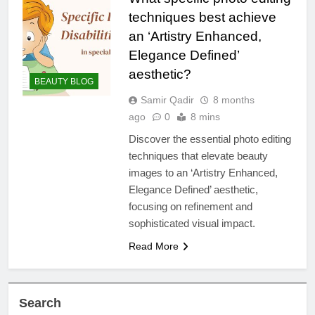
techniques best achieve
an ‘Artistry Enhanced,
Elegance Defined’
aesthetic?
BEAUTY BLOG
Samir Qadir
8 months
ago
0
8 mins
Discover the essential photo editing
techniques that elevate beauty
images to an ‘Artistry Enhanced,
Elegance Defined’ aesthetic,
focusing on refinement and
sophisticated visual impact.
Read More
Search