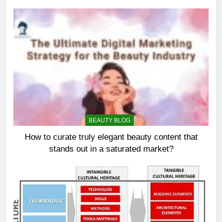
BEAUTY BLOG
How to curate truly elegant beauty content that
stands out in a saturated market?