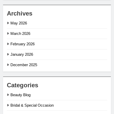
Archives
May 2026
March 2026
February 2026
January 2026
December 2025
Categories
Beauty Blog
Bridal & Special Occasion