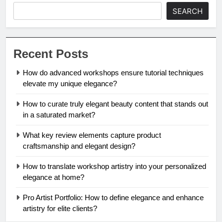
SEARCH
Recent Posts
How do advanced workshops ensure tutorial techniques
elevate my unique elegance?
How to curate truly elegant beauty content that stands out
in a saturated market?
What key review elements capture product
craftsmanship and elegant design?
How to translate workshop artistry into your personalized
elegance at home?
Pro Artist Portfolio: How to define elegance and enhance
artistry for elite clients?