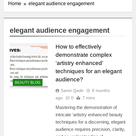
Home
elegant audience engagement
elegant audience engagement
How to effectively
demonstrate complex
‘artistry enhanced’
techniques for an elegant
audience?
BEAUTY BLOG
Samir Qadir
8 months
ago
0
7 mins
Mastering the demonstration of
intricate ‘artistry enhanced’ beauty
techniques for a discerning, elegant
audience requires precision, clarity,