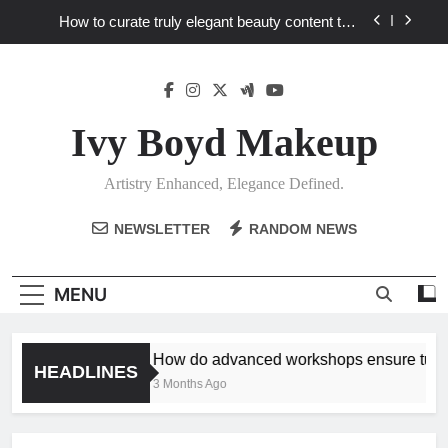
Skip
How to curate truly elegant beauty content that
to
stands out in a saturated market?
content
What key review elements capture product
craftsmanship and elegant design?
How to translate workshop artistry into your
personalized elegance at home?
Ivy Boyd Makeup
How do advanced workshops ensure tutorial
techniques elevate my unique elegance?
Artistry Enhanced, Elegance Defined.
How to curate truly elegant beauty content that
stands out in a saturated market?
NEWSLETTER
RANDOM NEWS
What key review elements capture product
craftsmanship and elegant design?
How to translate workshop artistry into your
MENU
personalized elegance at home?
How do advanced workshops ensure tutoria
HEADLINES
3 Months Ago