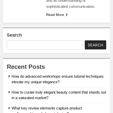
and an understanding of
sophisticated communication.
Read More
Search
SEARCH
Recent Posts
How do advanced workshops ensure tutorial techniques
elevate my unique elegance?
How to curate truly elegant beauty content that stands out
in a saturated market?
What key review elements capture product