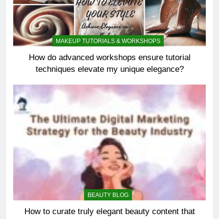
MAKEUP TUTORIALS & WORKSHOPS
How do advanced workshops ensure tutorial
techniques elevate my unique elegance?
BEAUTY BLOG
How to curate truly elegant beauty content that