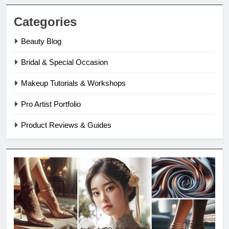
Categories
Beauty Blog
Bridal & Special Occasion
Makeup Tutorials & Workshops
Pro Artist Portfolio
Product Reviews & Guides