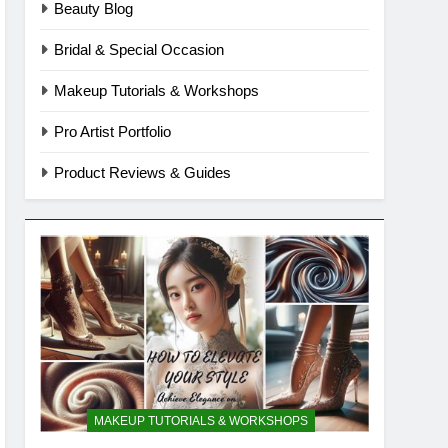
Beauty Blog
Bridal & Special Occasion
Makeup Tutorials & Workshops
Pro Artist Portfolio
Product Reviews & Guides
MAKEUP TUTORIALS & WORKSHOPS