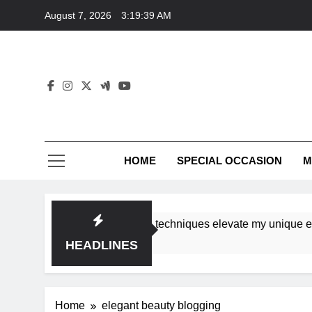
Skip
August 7, 2026
3:19:39 AM
to
content
HOME
SPECIAL OCCASION
M
shops ensure tutorial techniques elevate my unique eleganc
HEADLINES
Home
elegant beauty blogging