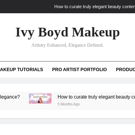
How to curate truly elegant beauty conten
What key review elements capture pro
Ivy Boyd Makeup
How to translate workshop artistry i
Artistry Enhanced, Elegance Defined.
How do advanced workshops ensure tutorial t
How to curate truly elegant beauty conten
AKEUP TUTORIALS
PRO ARTIST PORTFOLIO
PRODUC
What key review elements capture pro
How to translate workshop artistry i
e?
How to curate truly elegant beauty content th
5 Months Ago