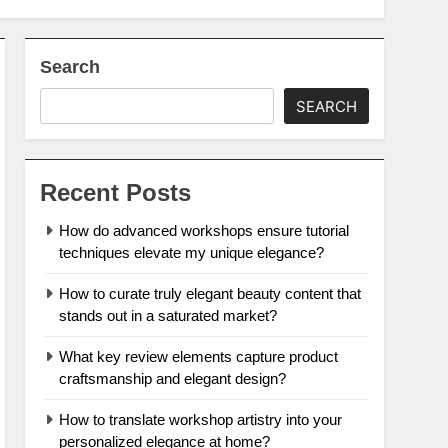
Search
SEARCH
Recent Posts
How do advanced workshops ensure tutorial
techniques elevate my unique elegance?
How to curate truly elegant beauty content that
stands out in a saturated market?
What key review elements capture product
craftsmanship and elegant design?
How to translate workshop artistry into your
personalized elegance at home?