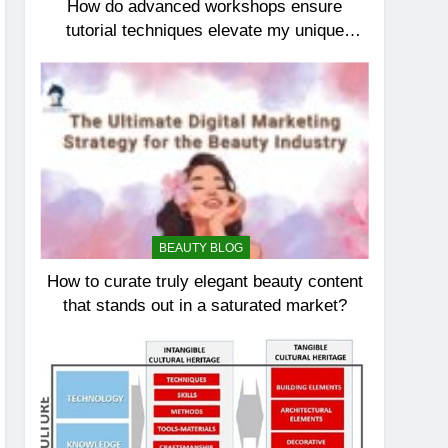
How do advanced workshops ensure
tutorial techniques elevate my unique
elegance?
BEAUTY BLOG
How to curate truly elegant beauty content
that stands out in a saturated market?