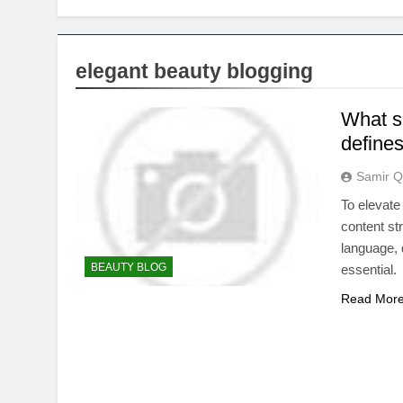
elegant beauty blogging
What sp
define
Samir Q
To elevate
content str
language, 
BEAUTY BLOG
essential.
Read Mor