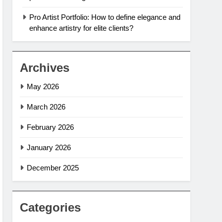
Pro Artist Portfolio: How to define elegance and
enhance artistry for elite clients?
Archives
May 2026
March 2026
February 2026
January 2026
December 2025
Categories