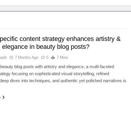
ecific content strategy enhances artistry &
s elegance in beauty blog posts?
adir
7 Months Ago
0
7 Mins
 beauty blog posts with artistry and elegance, a multi-faceted
ategy focusing on sophisticated visual storytelling, refined
deep dives into techniques, and authentic yet polished narratives is
e