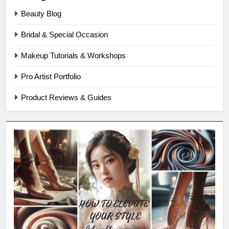
Beauty Blog
Bridal & Special Occasion
Makeup Tutorials & Workshops
Pro Artist Portfolio
Product Reviews & Guides