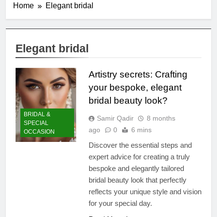
Home
Elegant bridal
Elegant bridal
Artistry secrets: Crafting
your bespoke, elegant
bridal beauty look?
BRIDAL &
Samir Qadir
8 months
SPECIAL
ago
0
6 mins
OCCASION
Discover the essential steps and
expert advice for creating a truly
bespoke and elegantly tailored
bridal beauty look that perfectly
reflects your unique style and vision
for your special day.