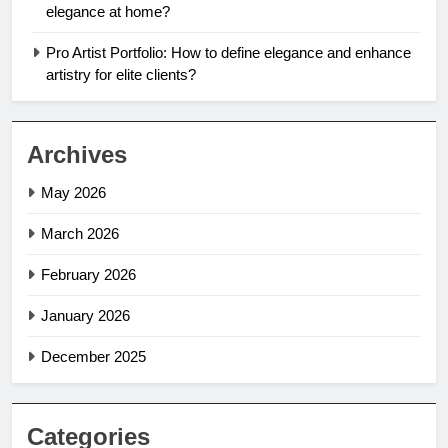
elegance at home?
Pro Artist Portfolio: How to define elegance and enhance
artistry for elite clients?
Archives
May 2026
March 2026
February 2026
January 2026
December 2025
Categories