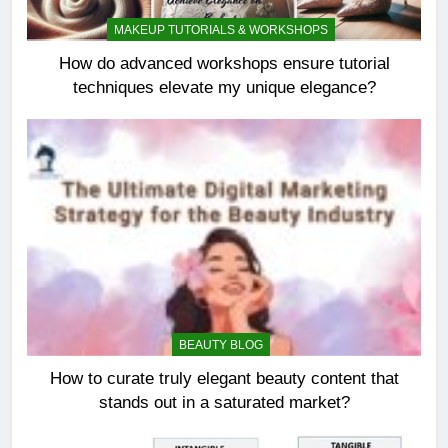
MAKEUP TUTORIALS & WORKSHOPS
How do advanced workshops ensure tutorial
techniques elevate my unique elegance?
BEAUTY BLOG
How to curate truly elegant beauty content that
stands out in a saturated market?