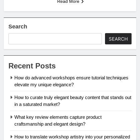
Read More
Search
SEARCH
Recent Posts
How do advanced workshops ensure tutorial techniques
elevate my unique elegance?
How to curate truly elegant beauty content that stands out
in a saturated market?
What key review elements capture product
craftsmanship and elegant design?
How to translate workshop artistry into your personalized