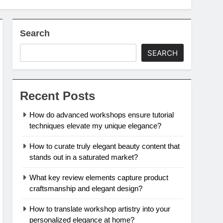
Search
SEARCH
Recent Posts
How do advanced workshops ensure tutorial
techniques elevate my unique elegance?
How to curate truly elegant beauty content that
stands out in a saturated market?
What key review elements capture product
craftsmanship and elegant design?
How to translate workshop artistry into your
personalized elegance at home?