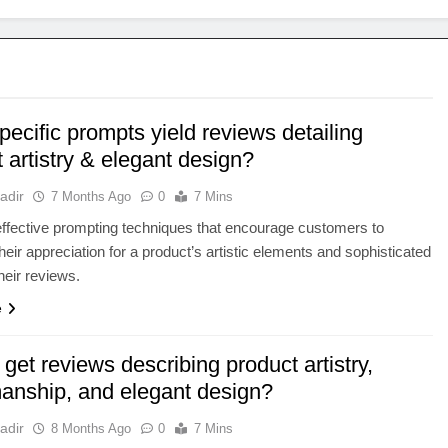
ecific prompts yield reviews detailing
 artistry & elegant design?
adir
7 Months Ago
0
7 Mins
ffective prompting techniques that encourage customers to
their appreciation for a product’s artistic elements and sophisticated
heir reviews.
e
get reviews describing product artistry,
manship, and elegant design?
adir
8 Months Ago
0
7 Mins