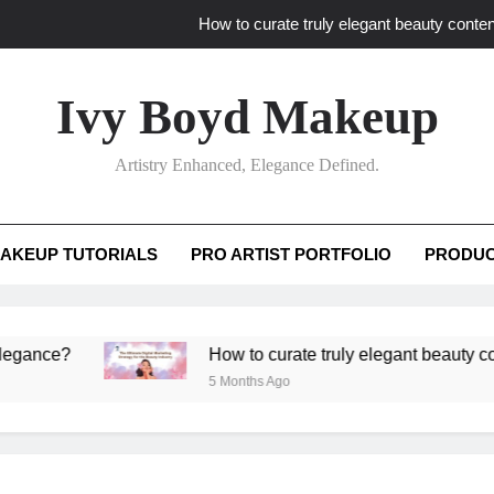
How to curate truly elegant beauty conten
What key review elements capture pro
Ivy Boyd Makeup
How to translate workshop artistry i
Artistry Enhanced, Elegance Defined.
How do advanced workshops ensure tutorial t
How to curate truly elegant beauty conten
AKEUP TUTORIALS
PRO ARTIST PORTFOLIO
PRODUC
What key review elements capture pro
How to translate workshop artistry i
ce?
How to curate truly elegant beauty content 
5 Months Ago