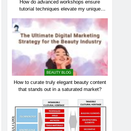
How do advanced workshops ensure
tutorial techniques elevate my unique
elegance?
BEAUTY BLOG
How to curate truly elegant beauty content
that stands out in a saturated market?