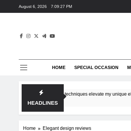
Skip
August 6, 2026
7:09:27 PM
to
content
HOME
SPECIAL OCCASION
M
rkshops ensure tutorial techniques elevate my unique elegan
HEADLINES
Home
Elegant design reviews