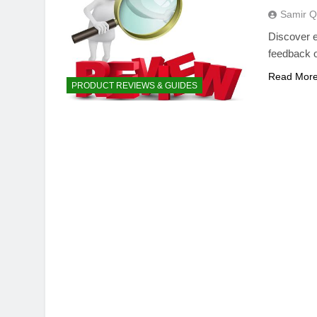
Samir Q
Discover e
feedback o
Read Mor
PRODUCT REVIEWS & GUIDES