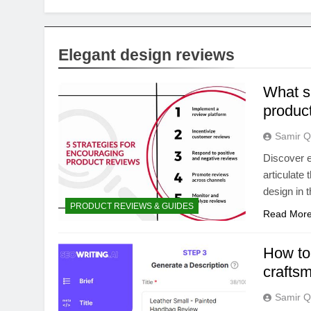
Elegant design reviews
What sp
product
Samir Q
Discover e
articulate 
design in t
PRODUCT REVIEWS & GUIDES
Read Mor
How to 
crafts
Samir Q