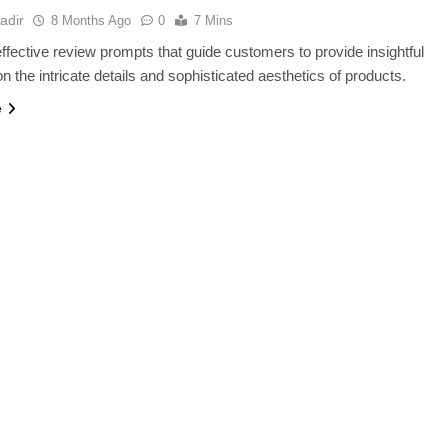
adir
8 Months Ago
0
7 Mins
ffective review prompts that guide customers to provide insightful
n the intricate details and sophisticated aesthetics of products.
e