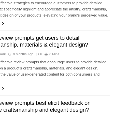
ffective strategies to encourage customers to provide detailed
t specifically highlight and appreciate the artistry, craftsmanship,
t design of your products, elevating your brand’s perceived value.
e
view prompts get users to detail
manship, materials & elegant design?
adir
8 Months Ago
0
8 Mins
ffective review prompts that encourage users to provide detailed
n a product’s craftsmanship, materials, and elegant design,
the value of user-generated content for both consumers and
e
eview prompts best elicit feedback on
te craftsmanship and elegant design?