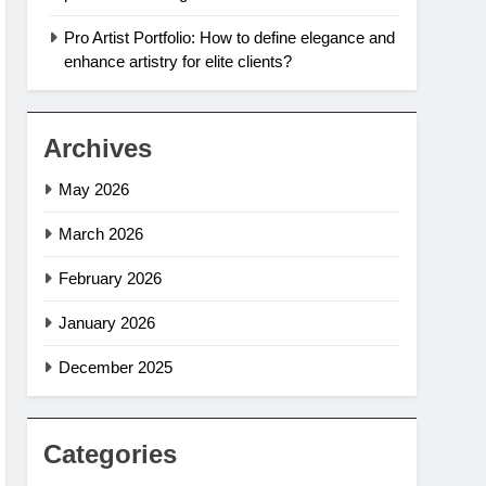
Pro Artist Portfolio: How to define elegance and
enhance artistry for elite clients?
Archives
May 2026
March 2026
February 2026
January 2026
December 2025
Categories