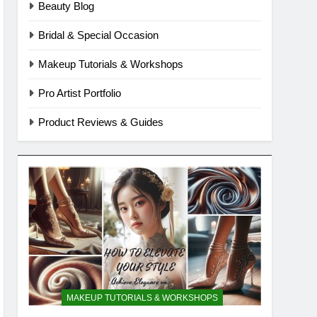
Beauty Blog
Bridal & Special Occasion
Makeup Tutorials & Workshops
Pro Artist Portfolio
Product Reviews & Guides
MAKEUP TUTORIALS & WORKSHOPS