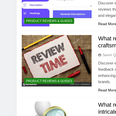
Discover e
reviews tha
and elegan
PRODUCT REVIEWS & GUIDES
Read Mor
What re
crafts
Samir Q
Discover e
feedback o
enhancing 
PRODUCT REVIEWS & GUIDES
brands.
Read Mor
What r
intrica