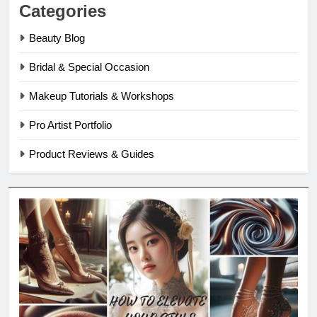
Categories
Beauty Blog
Bridal & Special Occasion
Makeup Tutorials & Workshops
Pro Artist Portfolio
Product Reviews & Guides