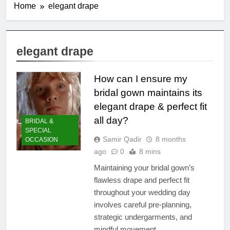
Home
elegant drape
elegant drape
How can I ensure my
bridal gown maintains its
elegant drape & perfect fit
all day?
BRIDAL &
SPECIAL
Samir Qadir
8 months
OCCASION
ago
0
8 mins
Maintaining your bridal gown’s
flawless drape and perfect fit
throughout your wedding day
involves careful pre-planning,
strategic undergarments, and
mindful movement.