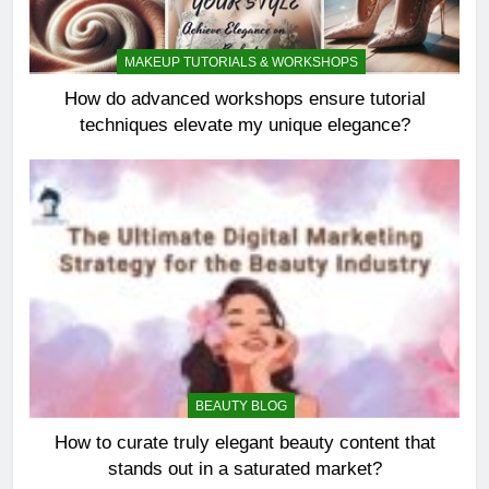
MAKEUP TUTORIALS & WORKSHOPS
How do advanced workshops ensure tutorial
techniques elevate my unique elegance?
BEAUTY BLOG
How to curate truly elegant beauty content that
stands out in a saturated market?