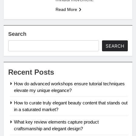
Read More
Search
SEARCH
Recent Posts
How do advanced workshops ensure tutorial techniques
elevate my unique elegance?
How to curate truly elegant beauty content that stands out
in a saturated market?
What key review elements capture product
craftsmanship and elegant design?