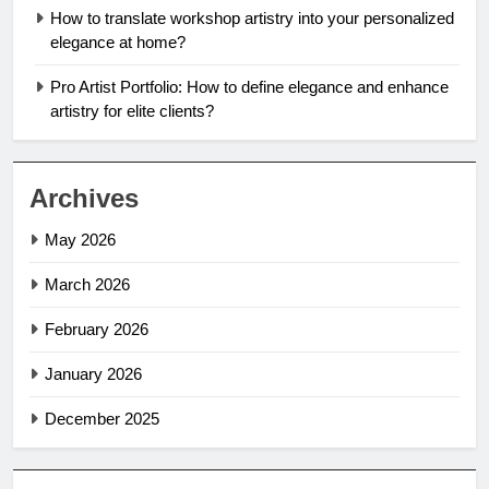
How to translate workshop artistry into your personalized
elegance at home?
Pro Artist Portfolio: How to define elegance and enhance
artistry for elite clients?
Archives
May 2026
March 2026
February 2026
January 2026
December 2025