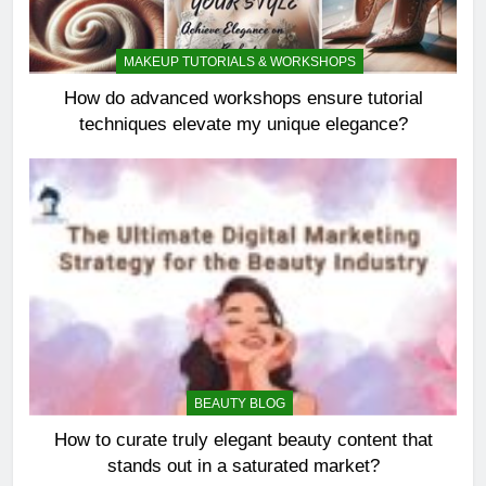
MAKEUP TUTORIALS & WORKSHOPS
How do advanced workshops ensure tutorial
techniques elevate my unique elegance?
BEAUTY BLOG
How to curate truly elegant beauty content that
stands out in a saturated market?