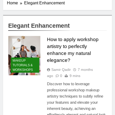
Home
Elegant Enhancement
Elegant Enhancement
How to apply workshop
artistry to perfectly
enhance my natural
elegance?
MAKEUP
TUTORIALS &
Samir Qadir
7 months
WORKSHOPS
ago
0
9 mins
Discover how to leverage
professional workshop makeup
artistry techniques to subtly refine
your features and elevate your
inherent beauty, achieving an
effortlessly elegant and natural look.