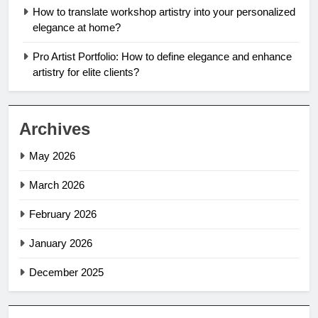
How to translate workshop artistry into your personalized
elegance at home?
Pro Artist Portfolio: How to define elegance and enhance
artistry for elite clients?
Archives
May 2026
March 2026
February 2026
January 2026
December 2025