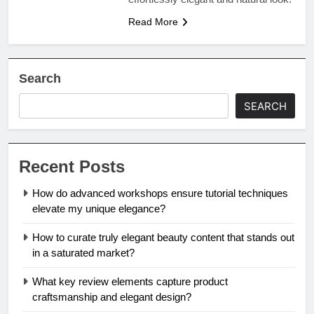
Read More
Search
SEARCH
Recent Posts
How do advanced workshops ensure tutorial techniques
elevate my unique elegance?
How to curate truly elegant beauty content that stands out
in a saturated market?
What key review elements capture product
craftsmanship and elegant design?