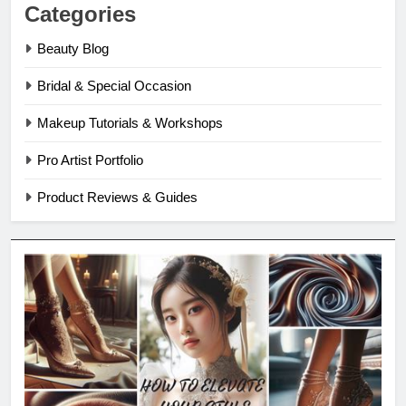
Categories
Beauty Blog
Bridal & Special Occasion
Makeup Tutorials & Workshops
Pro Artist Portfolio
Product Reviews & Guides