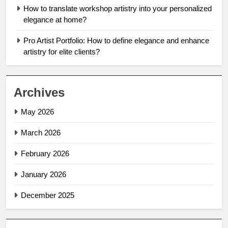
How to translate workshop artistry into your personalized
elegance at home?
Pro Artist Portfolio: How to define elegance and enhance
artistry for elite clients?
Archives
May 2026
March 2026
February 2026
January 2026
December 2025