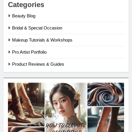
Categories
Beauty Blog
Bridal & Special Occasion
Makeup Tutorials & Workshops
Pro Artist Portfolio
Product Reviews & Guides