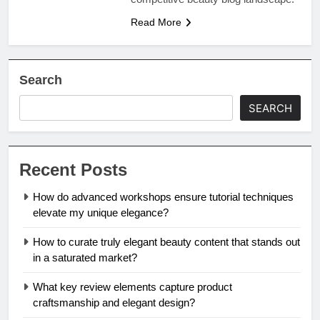
Read More
Search
SEARCH
Recent Posts
How do advanced workshops ensure tutorial techniques
elevate my unique elegance?
How to curate truly elegant beauty content that stands out
in a saturated market?
What key review elements capture product
craftsmanship and elegant design?