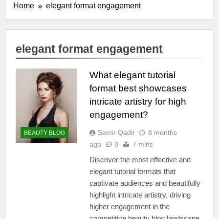
Home
elegant format engagement
elegant format engagement
What elegant tutorial
format best showcases
intricate artistry for high
engagement?
Samir Qadir
8 months
BEAUTY BLOG
ago
0
7 mins
Discover the most effective and
elegant tutorial formats that
captivate audiences and beautifully
highlight intricate artistry, driving
higher engagement in the
competitive beauty blog landscape.