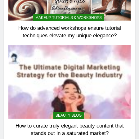
MAKEUP TUTORIALS & WORKSHOPS
How do advanced workshops ensure tutorial
techniques elevate my unique elegance?
BEAUTY BLOG
How to curate truly elegant beauty content that
stands out in a saturated market?