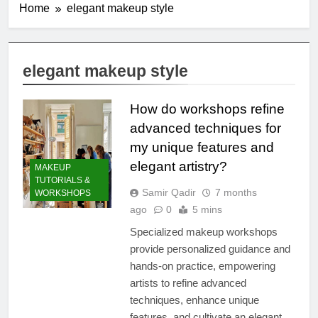
Home
elegant makeup style
elegant makeup style
How do workshops refine
advanced techniques for
my unique features and
elegant artistry?
MAKEUP
TUTORIALS &
Samir Qadir
7 months
WORKSHOPS
ago
0
5 mins
Specialized makeup workshops
provide personalized guidance and
hands-on practice, empowering
artists to refine advanced
techniques, enhance unique
features, and cultivate an elegant,