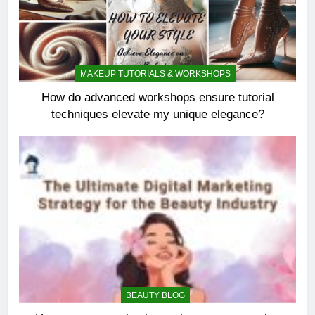
MAKEUP TUTORIALS & WORKSHOPS
How do advanced workshops ensure tutorial
techniques elevate my unique elegance?
BEAUTY BLOG