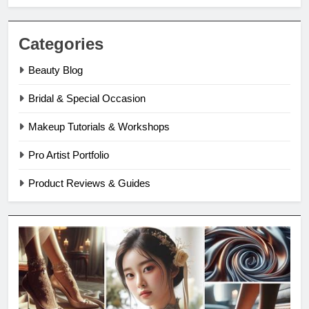
Categories
Beauty Blog
Bridal & Special Occasion
Makeup Tutorials & Workshops
Pro Artist Portfolio
Product Reviews & Guides