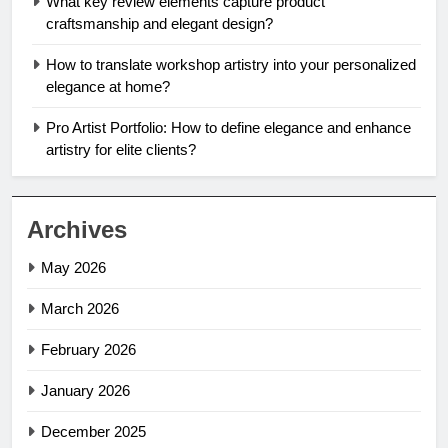
What key review elements capture product
craftsmanship and elegant design?
How to translate workshop artistry into your personalized
elegance at home?
Pro Artist Portfolio: How to define elegance and enhance
artistry for elite clients?
Archives
May 2026
March 2026
February 2026
January 2026
December 2025