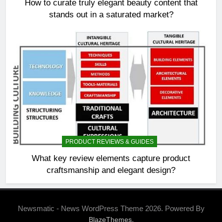
How to curate truly elegant beauty content that
stands out in a saturated market?
PRODUCT REVIEWS & GUIDES
What key review elements capture product
craftsmanship and elegant design?
Newsmatic - News WordPress Theme 2026. Powered By
.
BlazeThemes