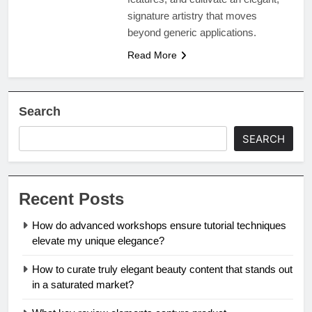
signature artistry that moves
beyond generic applications.
Read More
Search
SEARCH
Recent Posts
How do advanced workshops ensure tutorial techniques
elevate my unique elegance?
How to curate truly elegant beauty content that stands out
in a saturated market?