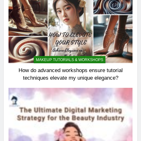
MAKEUP TUTORIALS & WORKSHOPS
How do advanced workshops ensure tutorial
techniques elevate my unique elegance?