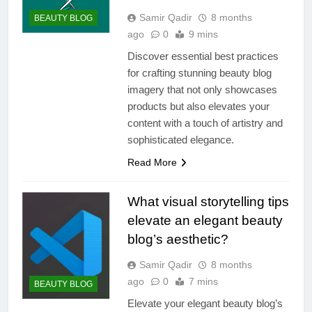
Samir Qadir
8 months
BEAUTY BLOG
ago
0
9 mins
Discover essential best practices
for crafting stunning beauty blog
imagery that not only showcases
products but also elevates your
content with a touch of artistry and
sophisticated elegance.
Read More
What visual storytelling tips
elevate an elegant beauty
blog’s aesthetic?
Samir Qadir
8 months
ago
0
7 mins
BEAUTY BLOG
Elevate your elegant beauty blog’s