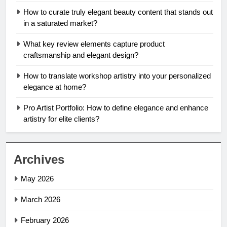
How to curate truly elegant beauty content that stands out
in a saturated market?
What key review elements capture product
craftsmanship and elegant design?
How to translate workshop artistry into your personalized
elegance at home?
Pro Artist Portfolio: How to define elegance and enhance
artistry for elite clients?
Archives
May 2026
March 2026
February 2026