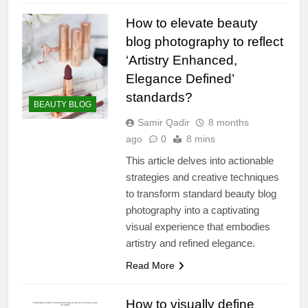
How to elevate beauty
blog photography to reflect
‘Artistry Enhanced,
Elegance Defined’
standards?
BEAUTY BLOG
Samir Qadir
8 months
ago
0
8 mins
This article delves into actionable
strategies and creative techniques
to transform standard beauty blog
photography into a captivating
visual experience that embodies
artistry and refined elegance.
Read More
How to visually define