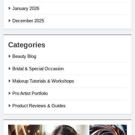
January 2026
December 2025
Categories
Beauty Blog
Bridal & Special Occasion
Makeup Tutorials & Workshops
Pro Artist Portfolio
Product Reviews & Guides