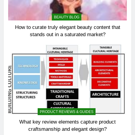
BEAUTY BLOG
How to curate truly elegant beauty content that
stands out in a saturated market?
PRODUCT REVIEWS & GUIDES
What key review elements capture product
craftsmanship and elegant design?