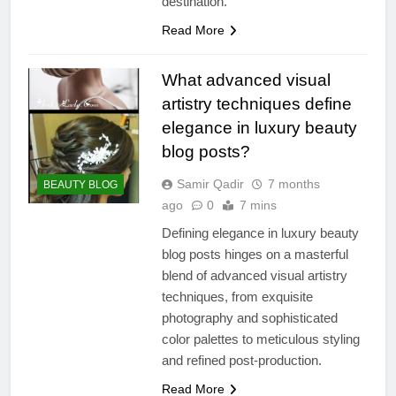
destination.
Read More
What advanced visual
artistry techniques define
elegance in luxury beauty
blog posts?
Samir Qadir
7 months
BEAUTY BLOG
ago
0
7 mins
Defining elegance in luxury beauty
blog posts hinges on a masterful
blend of advanced visual artistry
techniques, from exquisite
photography and sophisticated
color palettes to meticulous styling
and refined post-production.
Read More