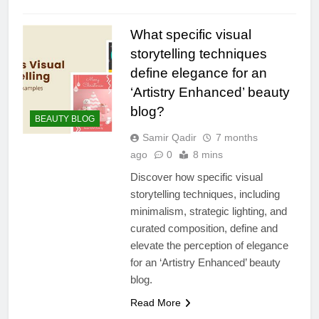
What specific visual
storytelling techniques
define elegance for an
‘Artistry Enhanced’ beauty
blog?
BEAUTY BLOG
Samir Qadir
7 months
ago
0
8 mins
Discover how specific visual
storytelling techniques, including
minimalism, strategic lighting, and
curated composition, define and
elevate the perception of elegance
for an ‘Artistry Enhanced’ beauty
blog.
Read More