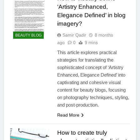
‘Artistry Enhanced,
Elegance Defined’ in blog
imagery?
Samir Qadir
8 months
BEAUTY BLOG
ago
0
9 mins
This article explores practical
strategies for translating the
sophisticated concept of ‘Artistry
Enhanced, Elegance Defined’ into
captivating and cohesive visual
content for beauty blogs, focusing
on photography techniques, styling,
and post-production.
Read More
How to create truly