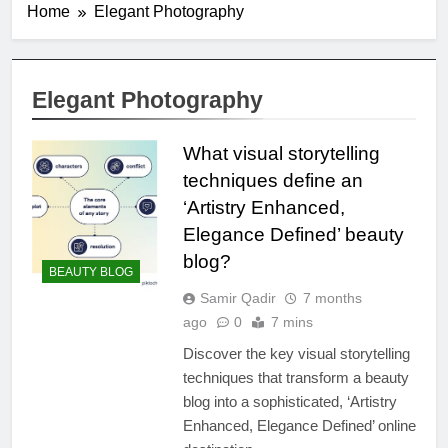
Home
Elegant Photography
Elegant Photography
What visual storytelling
techniques define an
‘Artistry Enhanced,
Elegance Defined’ beauty
blog?
BEAUTY BLOG
Samir Qadir
7 months
ago
0
7 mins
Discover the key visual storytelling
techniques that transform a beauty
blog into a sophisticated, ‘Artistry
Enhanced, Elegance Defined’ online