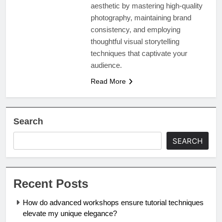
aesthetic by mastering high-quality
photography, maintaining brand
consistency, and employing
thoughtful visual storytelling
techniques that captivate your
audience.
Read More
Search
SEARCH
Recent Posts
How do advanced workshops ensure tutorial techniques
elevate my unique elegance?