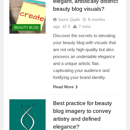
elegant, artistically distinct
beauty blog visuals?
Samir Qadir
8 months
ago
0
7 mins
BEAUTY BLOG
Discover the secrets to elevating
your beauty blog with visuals that
are not only high-quality but also
possess an undeniable elegance
and a unique artistic flair,
captivating your audience and
fortifying your brand identity.
Read More
Best practice for beauty
blog imagery to convey
artistry and defined
elegance?