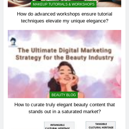
MAKEUP TUTORIALS & WORKSHOPS
How do advanced workshops ensure tutorial
techniques elevate my unique elegance?
BEAUTY BLOG
How to curate truly elegant beauty content that
stands out in a saturated market?