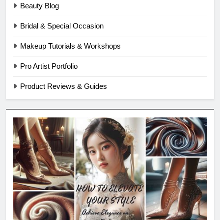
Beauty Blog
Bridal & Special Occasion
Makeup Tutorials & Workshops
Pro Artist Portfolio
Product Reviews & Guides