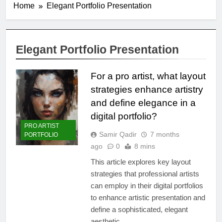
Home
Elegant Portfolio Presentation
Elegant Portfolio Presentation
For a pro artist, what layout
strategies enhance artistry
and define elegance in a
digital portfolio?
PRO ARTIST
Samir Qadir
7 months
PORTFOLIO
ago
0
8 mins
This article explores key layout
strategies that professional artists
can employ in their digital portfolios
to enhance artistic presentation and
define a sophisticated, elegant
aesthetic.