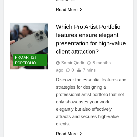
Read More
Which Pro Artist Portfolio
features ensure elegant
presentation for high-value
client attraction?
PRO ARTIST
Samir Qadir
8 months
PORTFOLIO
ago
0
7 mins
Discover the essential features and
strategies for designing a
professional artist portfolio that not
only showcases your work
elegantly but also effectively
attracts and secures high-value
clients.
Read More