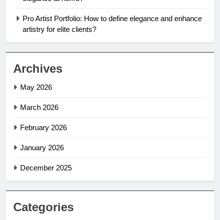
Pro Artist Portfolio: How to define elegance and enhance
artistry for elite clients?
Archives
May 2026
March 2026
February 2026
January 2026
December 2025
Categories