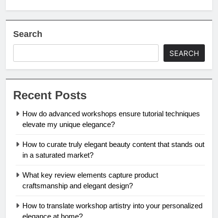
Search
SEARCH
Recent Posts
How do advanced workshops ensure tutorial techniques
elevate my unique elegance?
How to curate truly elegant beauty content that stands out
in a saturated market?
What key review elements capture product
craftsmanship and elegant design?
How to translate workshop artistry into your personalized
elegance at home?