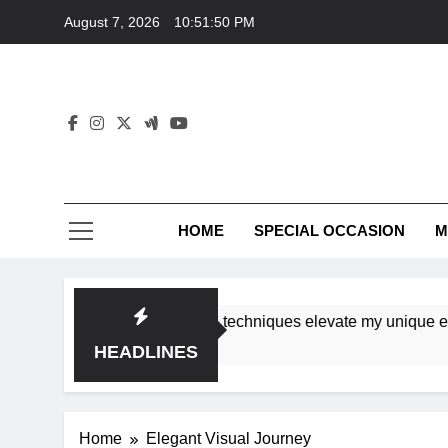
Skip
August 7, 2026
10:51:50 PM
to
content
HOME
SPECIAL OCCASION
M
shops ensure tutorial techniques elevate my unique eleganc
HEADLINES
Home
Elegant Visual Journey