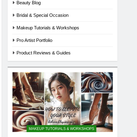
Beauty Blog
Bridal & Special Occasion
Makeup Tutorials & Workshops
Pro Artist Portfolio
Product Reviews & Guides
MAKEUP TUTORIALS & WORKSHOPS