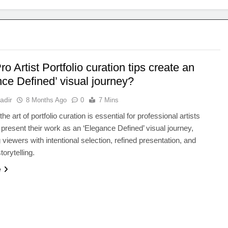
o Artist Portfolio curation tips create an
ce Defined’ visual journey?
adir
8 Months Ago
0
7 Mins
he art of portfolio curation is essential for professional artists
 present their work as an ‘Elegance Defined’ visual journey,
 viewers with intentional selection, refined presentation, and
orytelling.
e