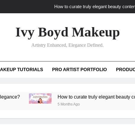
How to curate truly elegant beauty conten
What key review elements capture pro
Ivy Boyd Makeup
How to translate workshop artistry i
Artistry Enhanced, Elegance Defined.
How do advanced workshops ensure tutorial t
How to curate truly elegant beauty conten
AKEUP TUTORIALS
PRO ARTIST PORTFOLIO
PRODUC
What key review elements capture pro
How to translate workshop artistry i
e?
How to curate truly elegant beauty content th
5 Months Ago