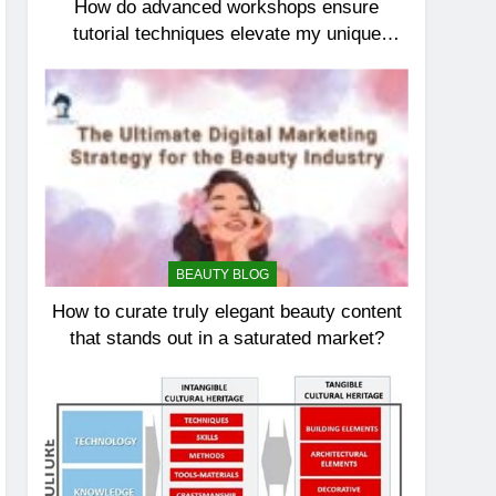
How do advanced workshops ensure
tutorial techniques elevate my unique
elegance?
BEAUTY BLOG
How to curate truly elegant beauty content
that stands out in a saturated market?