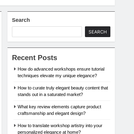
Search
SEARCH
Recent Posts
How do advanced workshops ensure tutorial
techniques elevate my unique elegance?
How to curate truly elegant beauty content that
stands out in a saturated market?
What key review elements capture product
craftsmanship and elegant design?
How to translate workshop artistry into your
personalized elegance at home?