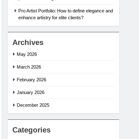
Pro Artist Portfolio: How to define elegance and
enhance artistry for elite clients?
Archives
May 2026
March 2026
February 2026
January 2026
December 2025
Categories