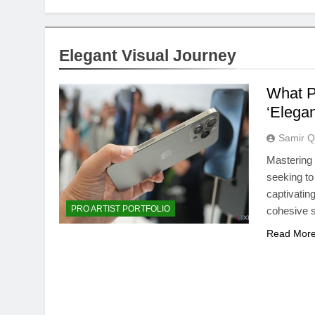
Elegant Visual Journey
What Pr
‘Elegan
Samir Q
Mastering t
seeking to
captivating
PRO ARTIST PORTFOLIO
cohesive st
Read Mor