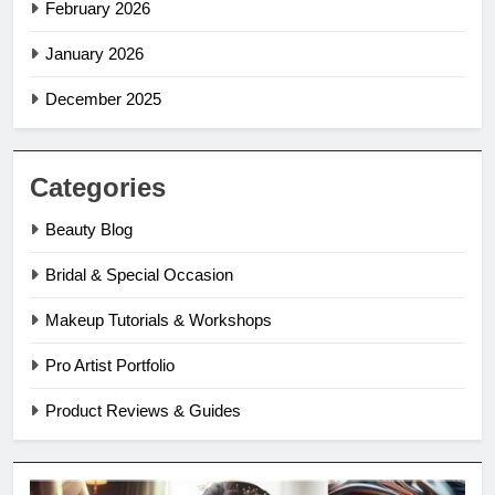
February 2026
January 2026
December 2025
Categories
Beauty Blog
Bridal & Special Occasion
Makeup Tutorials & Workshops
Pro Artist Portfolio
Product Reviews & Guides