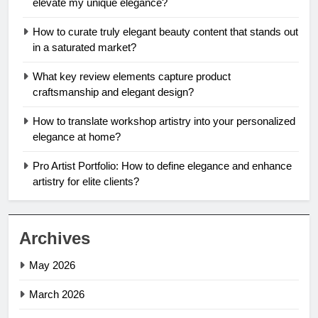
elevate my unique elegance?
How to curate truly elegant beauty content that stands out
in a saturated market?
What key review elements capture product
craftsmanship and elegant design?
How to translate workshop artistry into your personalized
elegance at home?
Pro Artist Portfolio: How to define elegance and enhance
artistry for elite clients?
Archives
May 2026
March 2026