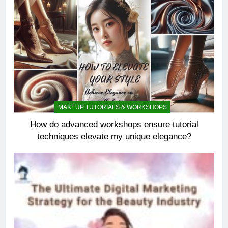
MAKEUP TUTORIALS & WORKSHOPS
How do advanced workshops ensure tutorial
techniques elevate my unique elegance?