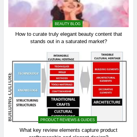
BEAUTY BLOG
How to curate truly elegant beauty content that
stands out in a saturated market?
PRODUCT REVIEWS & GUIDES
What key review elements capture product