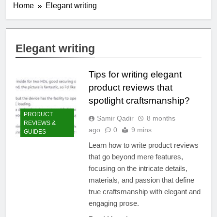
Home
Elegant writing
Elegant writing
Tips for writing elegant
product reviews that
spotlight craftsmanship?
PRODUCT
Samir Qadir
8 months
REVIEWS &
ago
0
9 mins
GUIDES
Learn how to write product reviews
that go beyond mere features,
focusing on the intricate details,
materials, and passion that define
true craftsmanship with elegant and
engaging prose.