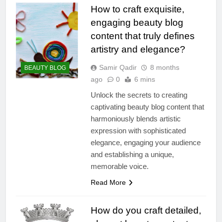
How to craft exquisite,
engaging beauty blog
content that truly defines
artistry and elegance?
Samir Qadir
8 months
BEAUTY BLOG
ago
0
6 mins
Unlock the secrets to creating
captivating beauty blog content that
harmoniously blends artistic
expression with sophisticated
elegance, engaging your audience
and establishing a unique,
memorable voice.
Read More
How do you craft detailed,