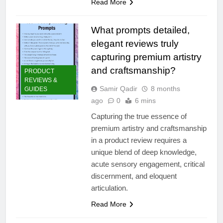
Read More
What prompts detailed,
elegant reviews truly
capturing premium artistry
and craftsmanship?
PRODUCT
REVIEWS &
Samir Qadir
8 months
GUIDES
ago
0
6 mins
Capturing the true essence of
premium artistry and craftsmanship
in a product review requires a
unique blend of deep knowledge,
acute sensory engagement, critical
discernment, and eloquent
articulation.
Read More