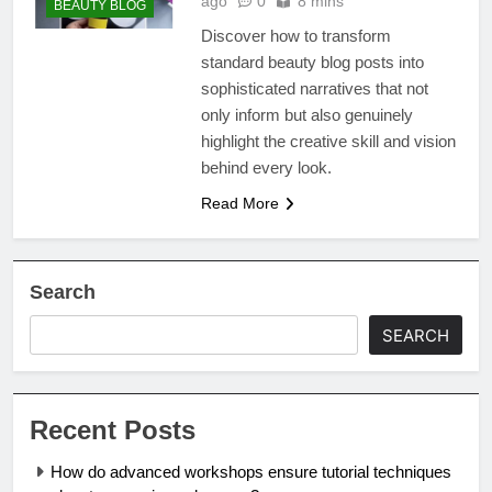
ago
0
8 mins
BEAUTY BLOG
Discover how to transform
standard beauty blog posts into
sophisticated narratives that not
only inform but also genuinely
highlight the creative skill and vision
behind every look.
Read More
Search
SEARCH
Recent Posts
How do advanced workshops ensure tutorial techniques