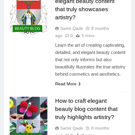
elegant beauty content
that truly showcases
artistry?
Samir Qadir
8 months
BEAUTY BLOG
ago
0
5 mins
Learn the art of creating captivating,
detailed, and elegant beauty content
that not only informs but also
beautifully illustrates the true artistry
behind cosmetics and aesthetics.
Read More
How to craft elegant
beauty blog content that
truly highlights artistry?
Samir Qadir
8 months