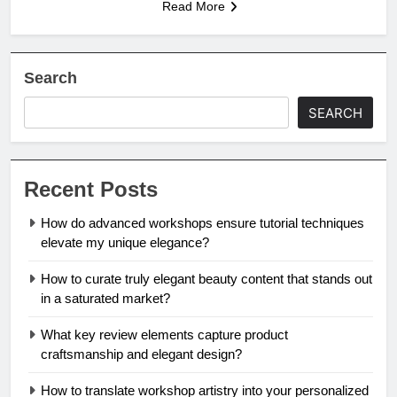
Read More
Search
SEARCH
Recent Posts
How do advanced workshops ensure tutorial techniques
elevate my unique elegance?
How to curate truly elegant beauty content that stands out
in a saturated market?
What key review elements capture product
craftsmanship and elegant design?
How to translate workshop artistry into your personalized