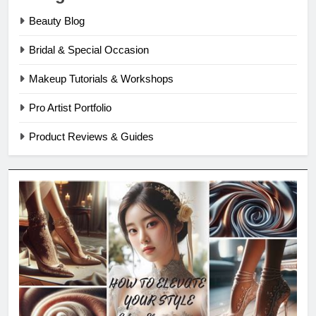
Beauty Blog
Bridal & Special Occasion
Makeup Tutorials & Workshops
Pro Artist Portfolio
Product Reviews & Guides