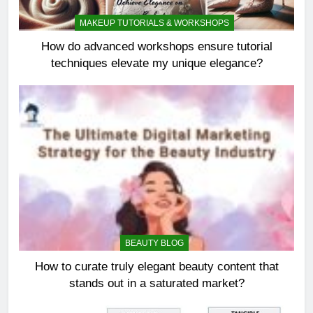
MAKEUP TUTORIALS & WORKSHOPS
How do advanced workshops ensure tutorial
techniques elevate my unique elegance?
BEAUTY BLOG
How to curate truly elegant beauty content that
stands out in a saturated market?