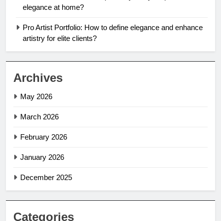
elegance at home?
Pro Artist Portfolio: How to define elegance and enhance
artistry for elite clients?
Archives
May 2026
March 2026
February 2026
January 2026
December 2025
Categories