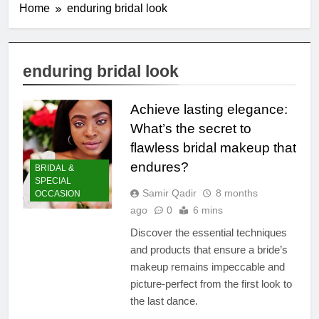
Home
enduring bridal look
enduring bridal look
Achieve lasting elegance:
What’s the secret to
flawless bridal makeup that
endures?
BRIDAL &
SPECIAL
Samir Qadir
8 months
OCCASION
ago
0
6 mins
Discover the essential techniques
and products that ensure a bride’s
makeup remains impeccable and
picture-perfect from the first look to
the last dance.