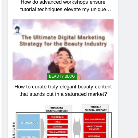
How do advanced workshops ensure
tutorial techniques elevate my unique
elegance?
BEAUTY BLOG
How to curate truly elegant beauty content
that stands out in a saturated market?