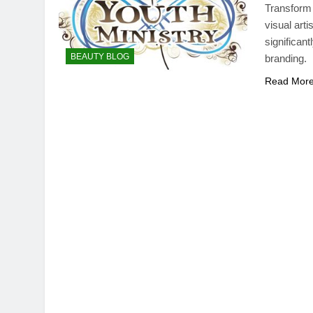
Transform 
visual art
significan
BEAUTY BLOG
branding.
Read Mor