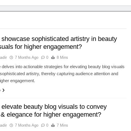
showcase sophisticated artistry in beauty
isuals for higher engagement?
adir
7 Months Ago
0
8 Mins
e delves into actionable strategies for elevating beauty blog visuals
sophisticated artistry, thereby capturing audience attention and
higher engagement.
e
 elevate beauty blog visuals to convey
ry & elegance for higher engagement?
adir
7 Months Ago
0
7 Mins