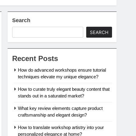
Search
SEARCH
Recent Posts
How do advanced workshops ensure tutorial
techniques elevate my unique elegance?
How to curate truly elegant beauty content that
stands out in a saturated market?
What key review elements capture product
craftsmanship and elegant design?
How to translate workshop artistry into your
personalized elegance at home?