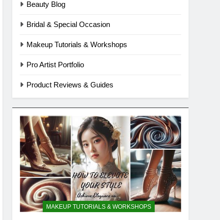
Beauty Blog
Bridal & Special Occasion
Makeup Tutorials & Workshops
Pro Artist Portfolio
Product Reviews & Guides
MAKEUP TUTORIALS & WORKSHOPS