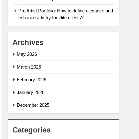
Pro Artist Portfolio: How to define elegance and
enhance artistry for elite clients?
Archives
May 2026
March 2026
February 2026
January 2026
December 2025
Categories