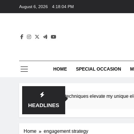
Skip
August 6, 2026
4:18:04 PM
to
content
HOME
SPECIAL OCCASION
M
hops ensure tutorial techniques elevate my unique elegance
HEADLINES
Home
engagement strategy