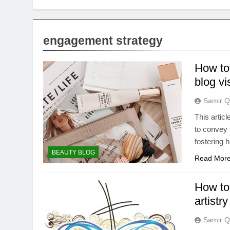
engagement strategy
How to 
blog v
Samir Q
This articl
to convey 
fostering 
BEAUTY BLOG
Read Mor
How to
artist
Samir Q