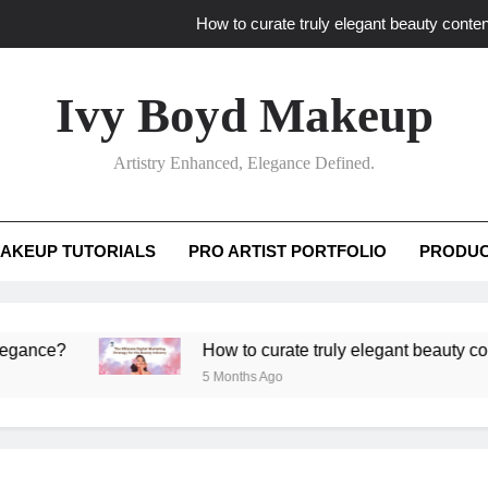
How to curate truly elegant beauty conten
What key review elements capture pro
Ivy Boyd Makeup
How to translate workshop artistry i
Artistry Enhanced, Elegance Defined.
How do advanced workshops ensure tutorial t
How to curate truly elegant beauty conten
AKEUP TUTORIALS
PRO ARTIST PORTFOLIO
PRODUC
What key review elements capture pro
How to translate workshop artistry i
?
How to curate truly elegant beauty content tha
5 Months Ago