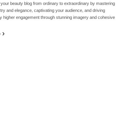
your beauty blog from ordinary to extraordinary by mastering
istry and elegance, captivating your audience, and driving
tly higher engagement through stunning imagery and cohesive
e