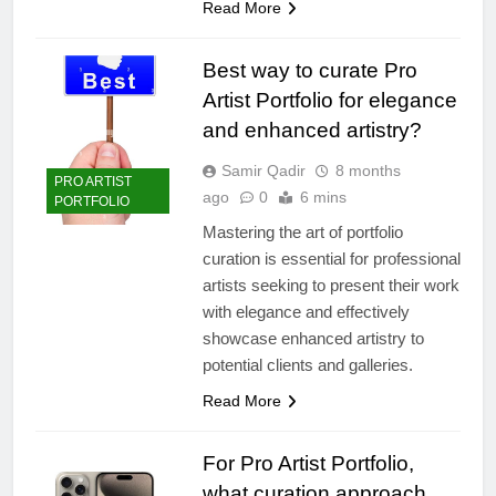
Read More
Best way to curate Pro
Artist Portfolio for elegance
and enhanced artistry?
Samir Qadir
8 months
PRO ARTIST
ago
0
6 mins
PORTFOLIO
Mastering the art of portfolio
curation is essential for professional
artists seeking to present their work
with elegance and effectively
showcase enhanced artistry to
potential clients and galleries.
Read More
For Pro Artist Portfolio,
what curation approach