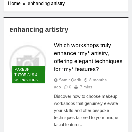
Home
enhancing artistry
enhancing artistry
Which workshops truly
enhance *my* artistry,
offering elegant techniques
for *my* features?
MAKEUP
TUTORIALS &
Samir Qadir
8 months
WORKSHOPS
ago
0
7 mins
Discover how to choose makeup
workshops that genuinely elevate
your skills and offer bespoke
techniques tailored to your unique
facial features.