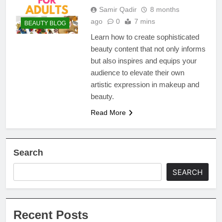
Samir Qadir
8 months
ago
0
7 mins
BEAUTY BLOG
Learn how to create sophisticated
beauty content that not only informs
but also inspires and equips your
audience to elevate their own
artistic expression in makeup and
beauty.
Read More
Search
SEARCH
Recent Posts