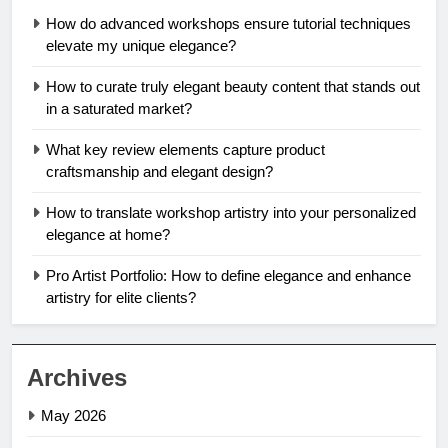
How do advanced workshops ensure tutorial techniques
elevate my unique elegance?
How to curate truly elegant beauty content that stands out
in a saturated market?
What key review elements capture product
craftsmanship and elegant design?
How to translate workshop artistry into your personalized
elegance at home?
Pro Artist Portfolio: How to define elegance and enhance
artistry for elite clients?
Archives
May 2026