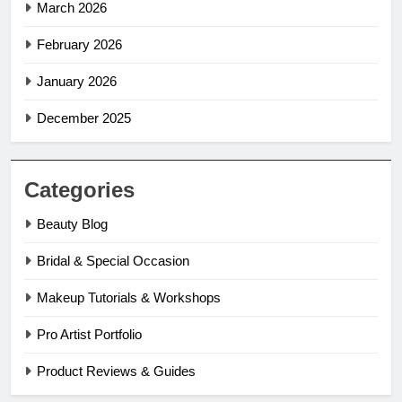
March 2026
February 2026
January 2026
December 2025
Categories
Beauty Blog
Bridal & Special Occasion
Makeup Tutorials & Workshops
Pro Artist Portfolio
Product Reviews & Guides