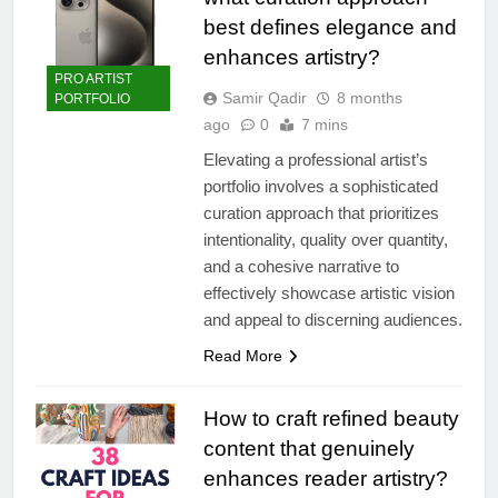
best defines elegance and
enhances artistry?
PRO ARTIST
Samir Qadir
8 months
PORTFOLIO
ago
0
7 mins
Elevating a professional artist’s
portfolio involves a sophisticated
curation approach that prioritizes
intentionality, quality over quantity,
and a cohesive narrative to
effectively showcase artistic vision
and appeal to discerning audiences.
Read More
How to craft refined beauty
content that genuinely
enhances reader artistry?