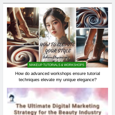
MAKEUP TUTORIALS & WORKSHOPS
How do advanced workshops ensure tutorial
techniques elevate my unique elegance?