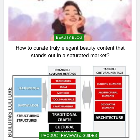
BEAUTY BLOG
How to curate truly elegant beauty content that
stands out in a saturated market?
PRODUCT REVIEWS & GUIDES