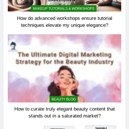
MAKEUP TUTORIALS & WORKSHOPS
How do advanced workshops ensure tutorial
techniques elevate my unique elegance?
BEAUTY BLOG
How to curate truly elegant beauty content that
stands out in a saturated market?