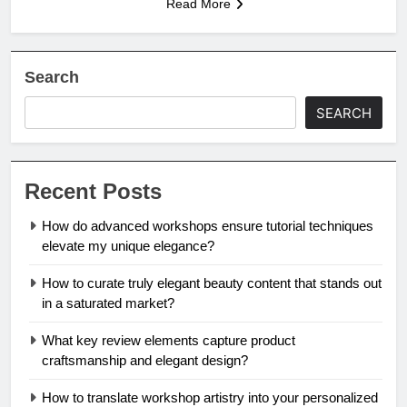
Read More
Search
SEARCH
Recent Posts
How do advanced workshops ensure tutorial techniques
elevate my unique elegance?
How to curate truly elegant beauty content that stands out
in a saturated market?
What key review elements capture product
craftsmanship and elegant design?
How to translate workshop artistry into your personalized