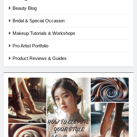
Beauty Blog
Bridal & Special Occasion
Makeup Tutorials & Workshops
Pro Artist Portfolio
Product Reviews & Guides