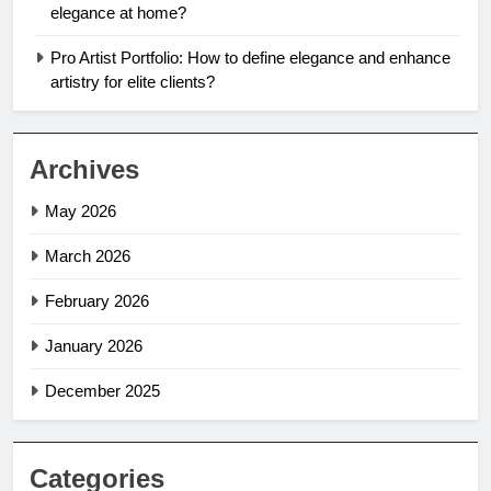
elegance at home?
Pro Artist Portfolio: How to define elegance and enhance
artistry for elite clients?
Archives
May 2026
March 2026
February 2026
January 2026
December 2025
Categories