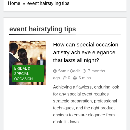
Home
event hairstyling tips
event hairstyling tips
How can special occasion
artistry achieve elegance
that lasts all night?
BRIDAL &
Samir Qadir
7 months
SPECIAL
ago
0
6 mins
OCCASION
Achieving a flawless, enduring look
for any special event requires
strategic preparation, professional
techniques, and the right product
choices to ensure elegance from
dusk till dawn.