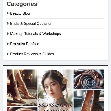
Categories
Beauty Blog
Bridal & Special Occasion
Makeup Tutorials & Workshops
Pro Artist Portfolio
Product Reviews & Guides