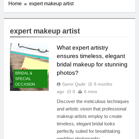
Home
expert makeup artist
expert makeup artist
What expert artistry
ensures timeless, elegant
bridal makeup for stunning
photos?
BRIDAL &
SPECIAL
Samir Qadir
8 months
OCCASION
ago
0
6 mins
Discover the meticulous techniques
and artistic vision that professional
makeup artists employ to create
timeless, elegant bridal looks
perfectly suited for breathtaking
wedding photography.