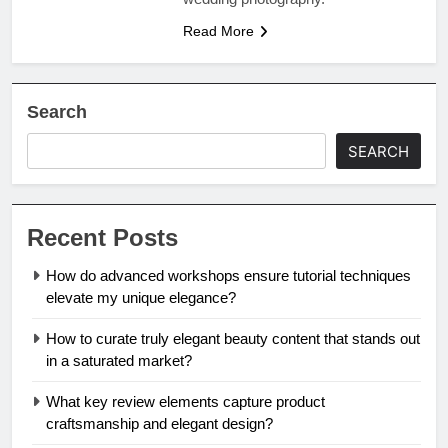
Read More
Search
SEARCH
Recent Posts
How do advanced workshops ensure tutorial techniques
elevate my unique elegance?
How to curate truly elegant beauty content that stands out
in a saturated market?
What key review elements capture product
craftsmanship and elegant design?