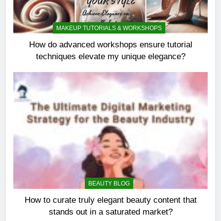
MAKEUP TUTORIALS & WORKSHOPS
How do advanced workshops ensure tutorial
techniques elevate my unique elegance?
BEAUTY BLOG
How to curate truly elegant beauty content that
stands out in a saturated market?