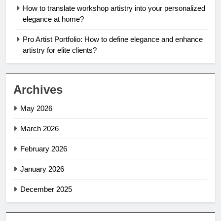
How to translate workshop artistry into your personalized
elegance at home?
Pro Artist Portfolio: How to define elegance and enhance
artistry for elite clients?
Archives
May 2026
March 2026
February 2026
January 2026
December 2025