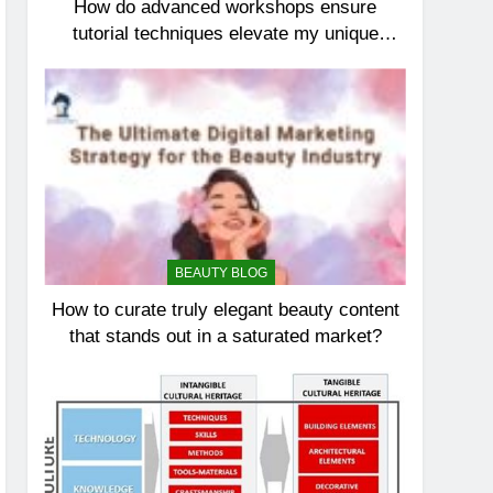
How do advanced workshops ensure
tutorial techniques elevate my unique
elegance?
BEAUTY BLOG
How to curate truly elegant beauty content
that stands out in a saturated market?