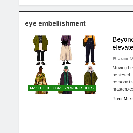
eye embellishment
Beyond 
elevate
Samir Q
Moving be
achieved t
personaliz
MAKEUP TUTORIALS & WORKSHOPS
masterpie
Read Mor