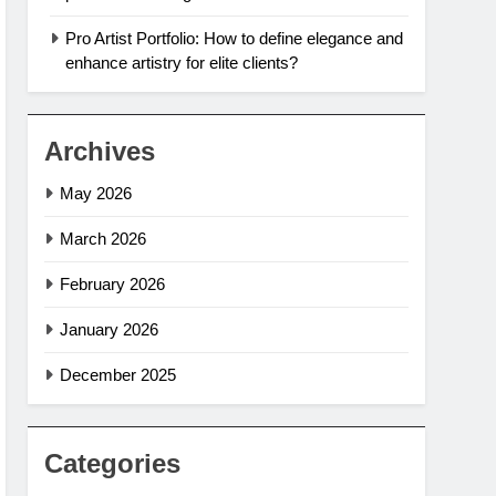
Pro Artist Portfolio: How to define elegance and
enhance artistry for elite clients?
Archives
May 2026
March 2026
February 2026
January 2026
December 2025
Categories