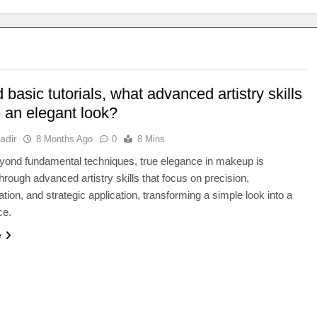
basic tutorials, what advanced artistry skills
 an elegant look?
adir
8 Months Ago
0
8 Mins
yond fundamental techniques, true elegance in makeup is
hrough advanced artistry skills that focus on precision,
ation, and strategic application, transforming a simple look into a
ce.
e