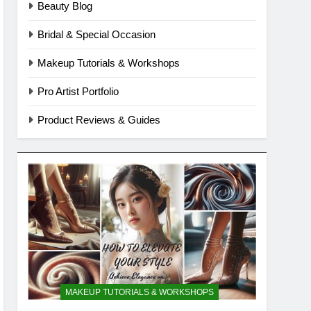
Beauty Blog
Bridal & Special Occasion
Makeup Tutorials & Workshops
Pro Artist Portfolio
Product Reviews & Guides
MAKEUP TUTORIALS & WORKSHOPS