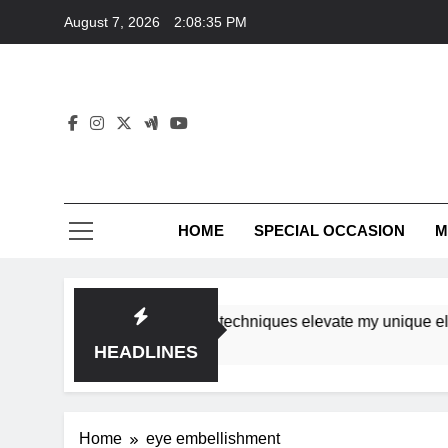
Skip
August 7, 2026
2:08:35 PM
to
content
HOME
SPECIAL OCCASION
M
shops ensure tutorial techniques elevate my unique elegance
HEADLINES
Home
eye embellishment