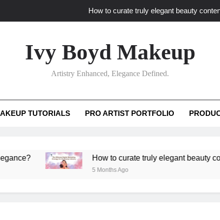
How to curate truly elegant beauty conten
What key review elements capture pro
Ivy Boyd Makeup
How to translate workshop artistry i
Artistry Enhanced, Elegance Defined.
How do advanced workshops ensure tutorial t
How to curate truly elegant beauty conten
AKEUP TUTORIALS
PRO ARTIST PORTFOLIO
PRODUC
What key review elements capture pro
How to translate workshop artistry i
?
How to curate truly elegant beauty content th
5 Months Ago