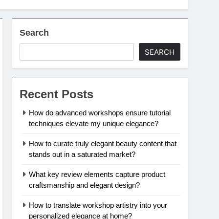
Search
SEARCH
Recent Posts
How do advanced workshops ensure tutorial
techniques elevate my unique elegance?
How to curate truly elegant beauty content that
stands out in a saturated market?
What key review elements capture product
craftsmanship and elegant design?
How to translate workshop artistry into your
personalized elegance at home?