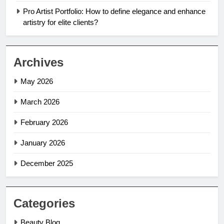
Pro Artist Portfolio: How to define elegance and enhance
artistry for elite clients?
Archives
May 2026
March 2026
February 2026
January 2026
December 2025
Categories
Beauty Blog