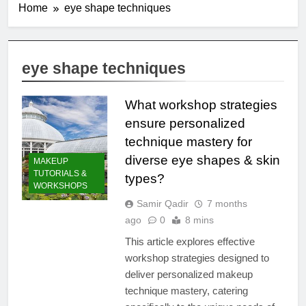
Home
eye shape techniques
eye shape techniques
What workshop strategies
ensure personalized
technique mastery for
diverse eye shapes & skin
MAKEUP
TUTORIALS &
types?
WORKSHOPS
Samir Qadir
7 months
ago
0
8 mins
This article explores effective
workshop strategies designed to
deliver personalized makeup
technique mastery, catering