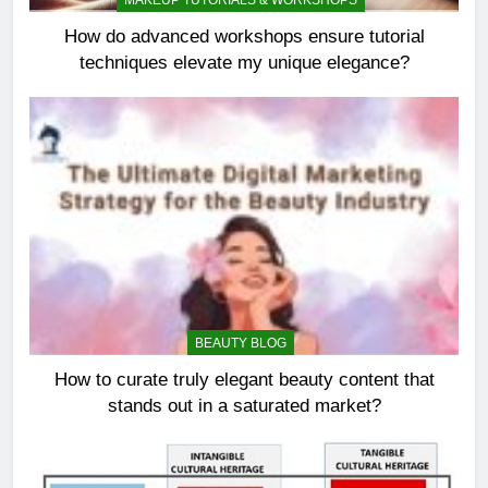
MAKEUP TUTORIALS & WORKSHOPS
How do advanced workshops ensure tutorial
techniques elevate my unique elegance?
BEAUTY BLOG
How to curate truly elegant beauty content that
stands out in a saturated market?