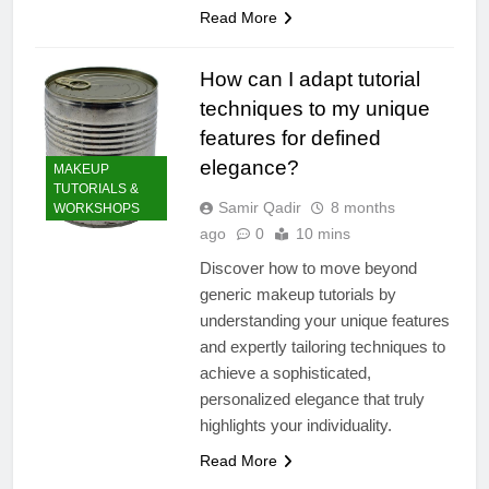
Read More
How can I adapt tutorial
techniques to my unique
features for defined
elegance?
MAKEUP
TUTORIALS &
Samir Qadir
8 months
WORKSHOPS
ago
0
10 mins
Discover how to move beyond
generic makeup tutorials by
understanding your unique features
and expertly tailoring techniques to
achieve a sophisticated,
personalized elegance that truly
highlights your individuality.
Read More