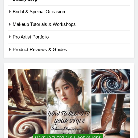
Bridal & Special Occasion
Makeup Tutorials & Workshops
Pro Artist Portfolio
Product Reviews & Guides