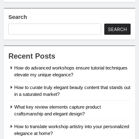
Search
SEARCH
Recent Posts
How do advanced workshops ensure tutorial techniques
elevate my unique elegance?
How to curate truly elegant beauty content that stands out
in a saturated market?
What key review elements capture product
craftsmanship and elegant design?
How to translate workshop artistry into your personalized
elegance at home?