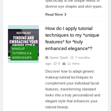
specifically to the unique needs of
diverse eye shapes and skin types.
Read More
How do I apply tutorial
techniques to my *unique
features* for *truly
enhanced elegance*?
MAKEUP
TUTORIALS &
Samir Qadir
7 months
WORKSHOPS
ago
0
11 mins
Discover how to adapt generic
makeup tutorial techniques to
complement your individual facial
features, transforming standard
looks into a truly personalized and
elegant style that enhances your
natural beauty.