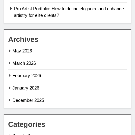
Pro Artist Portfolio: How to define elegance and enhance
artistry for elite clients?
Archives
May 2026
March 2026
February 2026
January 2026
December 2025
Categories