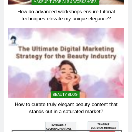
MAKEUP TUTORIALS & WORKSHOPS
How do advanced workshops ensure tutorial
techniques elevate my unique elegance?
BEAUTY BLOG
How to curate truly elegant beauty content that
stands out in a saturated market?