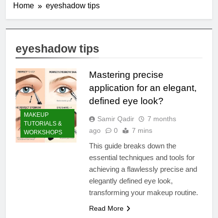
Home
eyeshadow tips
eyeshadow tips
Mastering precise
application for an elegant,
defined eye look?
MAKEUP
Samir Qadir
7 months
TUTORIALS &
ago
0
7 mins
WORKSHOPS
This guide breaks down the
essential techniques and tools for
achieving a flawlessly precise and
elegantly defined eye look,
transforming your makeup routine.
Read More