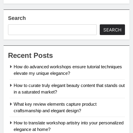
Search
SEARCH
Recent Posts
How do advanced workshops ensure tutorial techniques
elevate my unique elegance?
How to curate truly elegant beauty content that stands out
in a saturated market?
What key review elements capture product
craftsmanship and elegant design?
How to translate workshop artistry into your personalized
elegance at home?