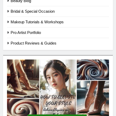
Beauty Blog
Bridal & Special Occasion
Makeup Tutorials & Workshops
Pro Artist Portfolio
Product Reviews & Guides