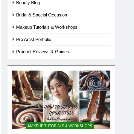
Beauty Blog
Bridal & Special Occasion
Makeup Tutorials & Workshops
Pro Artist Portfolio
Product Reviews & Guides
MAKEUP TUTORIALS & WORKSHOPS