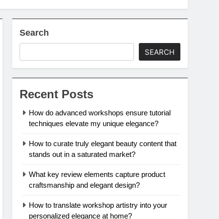
Search
SEARCH
Recent Posts
How do advanced workshops ensure tutorial
techniques elevate my unique elegance?
How to curate truly elegant beauty content that
stands out in a saturated market?
What key review elements capture product
craftsmanship and elegant design?
How to translate workshop artistry into your
personalized elegance at home?