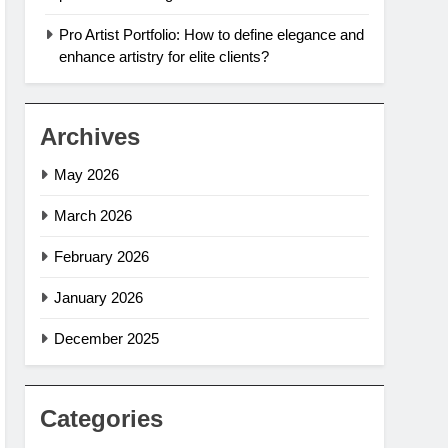
Pro Artist Portfolio: How to define elegance and
enhance artistry for elite clients?
Archives
May 2026
March 2026
February 2026
January 2026
December 2025
Categories