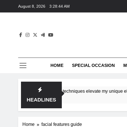
Skip
August 8, 2026
3:28:44 AM
to
content
HOME
SPECIAL OCCASION
M
shops ensure tutorial techniques elevate my unique elegance
HEADLINES
Home
facial features guide