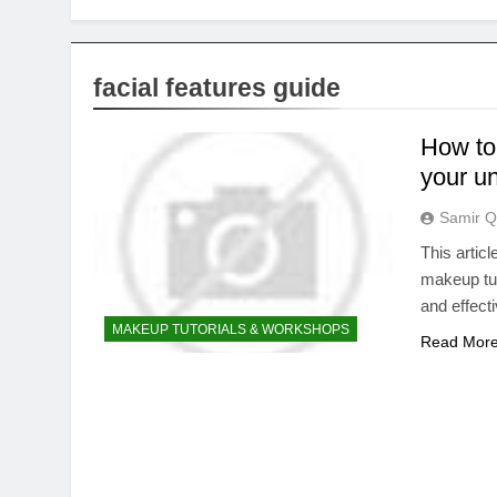
facial features guide
How to 
your un
Samir Q
This artic
makeup tut
and effect
MAKEUP TUTORIALS & WORKSHOPS
Read Mor