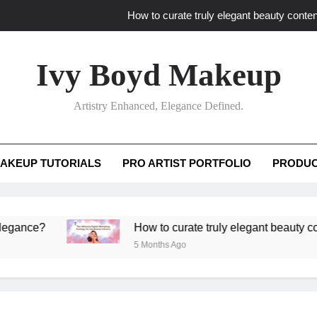
How to curate truly elegant beauty conten
What key review elements capture pro
Ivy Boyd Makeup
How to translate workshop artistry i
Artistry Enhanced, Elegance Defined.
How do advanced workshops ensure tutorial t
How to curate truly elegant beauty conten
AKEUP TUTORIALS
PRO ARTIST PORTFOLIO
PRODUC
What key review elements capture pro
How to translate workshop artistry i
?
How to curate truly elegant beauty content th
5 Months Ago