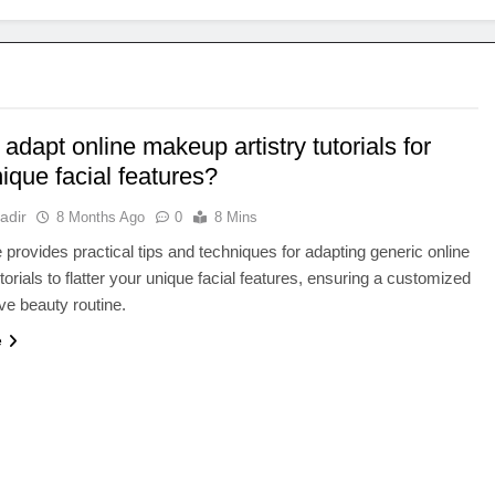
adapt online makeup artistry tutorials for
ique facial features?
adir
8 Months Ago
0
8 Mins
le provides practical tips and techniques for adapting generic online
orials to flatter your unique facial features, ensuring a customized
ive beauty routine.
e