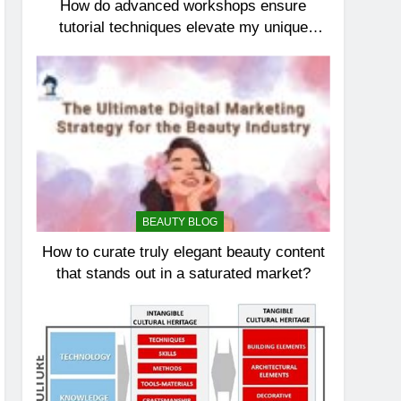
How do advanced workshops ensure
tutorial techniques elevate my unique
elegance?
BEAUTY BLOG
How to curate truly elegant beauty content
that stands out in a saturated market?