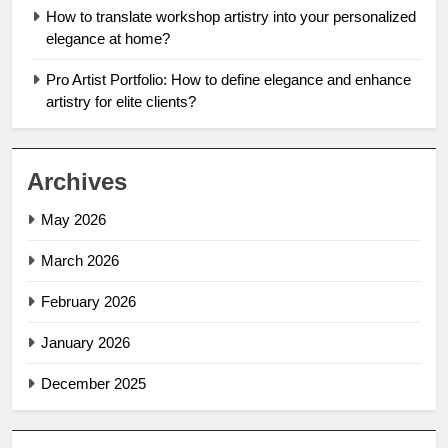
How to translate workshop artistry into your personalized
elegance at home?
Pro Artist Portfolio: How to define elegance and enhance
artistry for elite clients?
Archives
May 2026
March 2026
February 2026
January 2026
December 2025