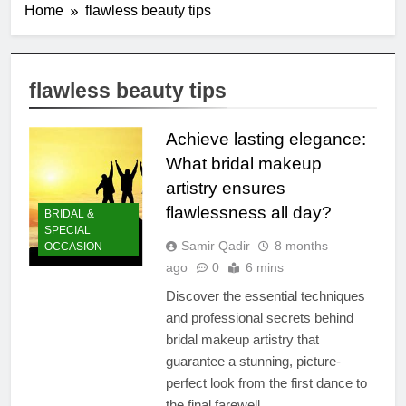
Home
flawless beauty tips
flawless beauty tips
Achieve lasting elegance:
What bridal makeup
artistry ensures
flawlessness all day?
BRIDAL &
SPECIAL
Samir Qadir
8 months
OCCASION
ago
0
6 mins
Discover the essential techniques
and professional secrets behind
bridal makeup artistry that
guarantee a stunning, picture-
perfect look from the first dance to
the final farewell.