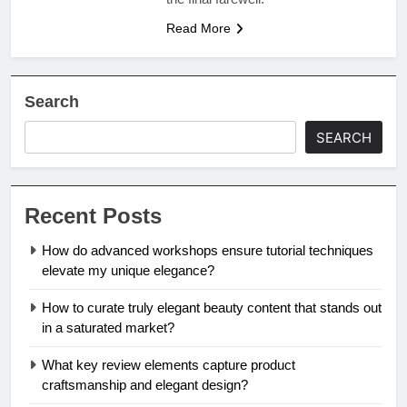
Read More
Search
SEARCH
Recent Posts
How do advanced workshops ensure tutorial techniques
elevate my unique elegance?
How to curate truly elegant beauty content that stands out
in a saturated market?
What key review elements capture product
craftsmanship and elegant design?