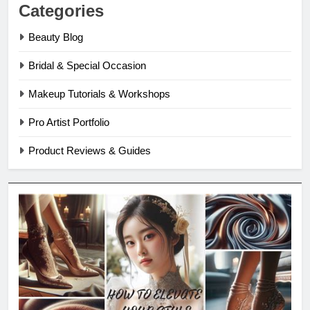
Categories
Beauty Blog
Bridal & Special Occasion
Makeup Tutorials & Workshops
Pro Artist Portfolio
Product Reviews & Guides