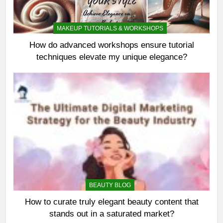
MAKEUP TUTORIALS & WORKSHOPS
How do advanced workshops ensure tutorial
techniques elevate my unique elegance?
BEAUTY BLOG
How to curate truly elegant beauty content that
stands out in a saturated market?