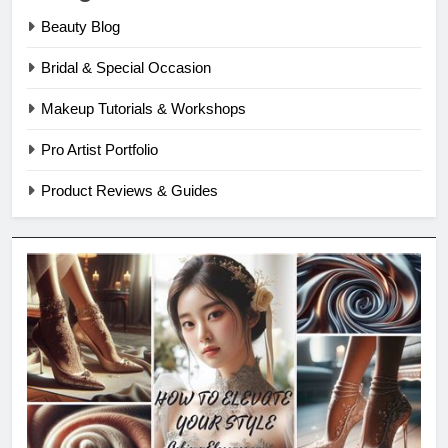
Beauty Blog
Bridal & Special Occasion
Makeup Tutorials & Workshops
Pro Artist Portfolio
Product Reviews & Guides