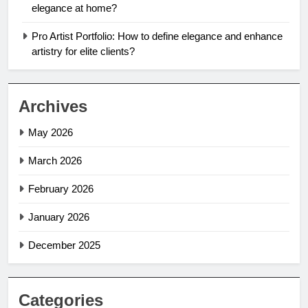
elegance at home?
Pro Artist Portfolio: How to define elegance and enhance
artistry for elite clients?
Archives
May 2026
March 2026
February 2026
January 2026
December 2025
Categories