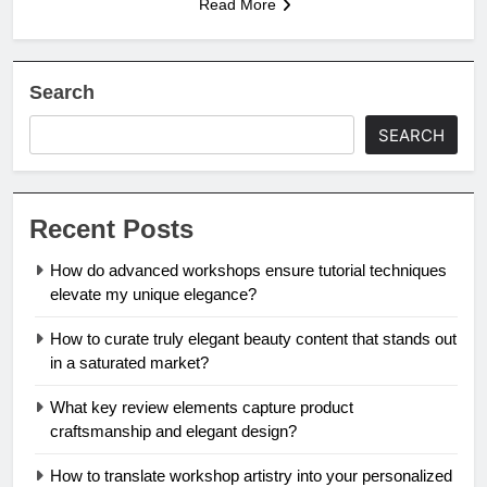
Read More
Search
SEARCH
Recent Posts
How do advanced workshops ensure tutorial techniques
elevate my unique elegance?
How to curate truly elegant beauty content that stands out
in a saturated market?
What key review elements capture product
craftsmanship and elegant design?
How to translate workshop artistry into your personalized