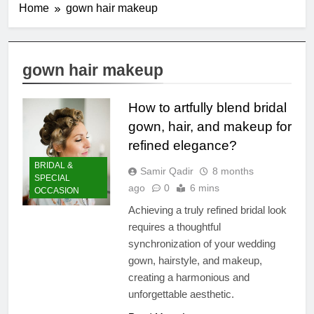
Home
gown hair makeup
gown hair makeup
How to artfully blend bridal
gown, hair, and makeup for
refined elegance?
BRIDAL &
Samir Qadir
8 months
SPECIAL
ago
0
6 mins
OCCASION
Achieving a truly refined bridal look
requires a thoughtful
synchronization of your wedding
gown, hairstyle, and makeup,
creating a harmonious and
unforgettable aesthetic.