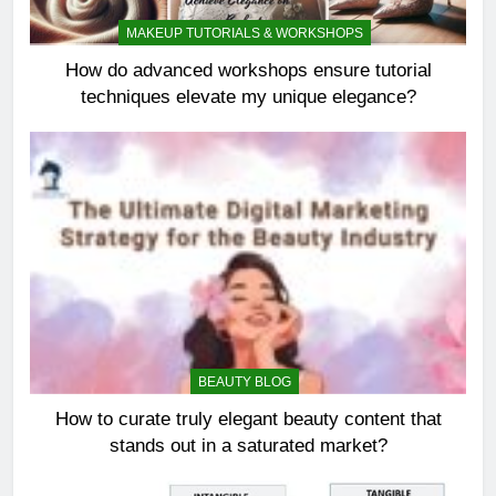
MAKEUP TUTORIALS & WORKSHOPS
How do advanced workshops ensure tutorial
techniques elevate my unique elegance?
BEAUTY BLOG
How to curate truly elegant beauty content that
stands out in a saturated market?