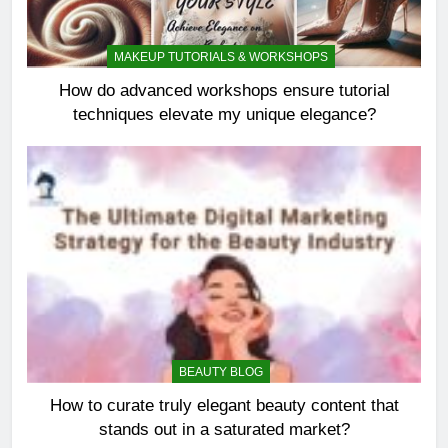
MAKEUP TUTORIALS & WORKSHOPS
How do advanced workshops ensure tutorial
techniques elevate my unique elegance?
BEAUTY BLOG
How to curate truly elegant beauty content that
stands out in a saturated market?