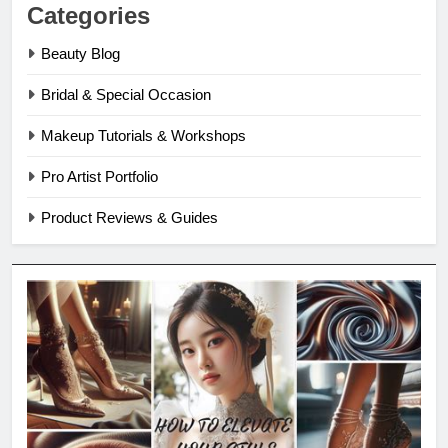
Categories
Beauty Blog
Bridal & Special Occasion
Makeup Tutorials & Workshops
Pro Artist Portfolio
Product Reviews & Guides