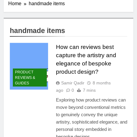
Home
handmade items
handmade items
How can reviews best
capture the artistry and
elegance of bespoke
product design?
PRODUCT
REVIEWS &
Samir Qadir
8 months
GUIDES
ago
0
7 mins
Exploring how product reviews can
move beyond conventional metrics
to genuinely convey the unique
artistry, sophisticated elegance, and
personal story embedded in
bespoke designs.