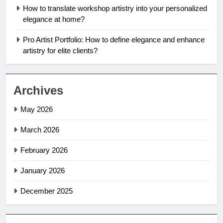
How to translate workshop artistry into your personalized
elegance at home?
Pro Artist Portfolio: How to define elegance and enhance
artistry for elite clients?
Archives
May 2026
March 2026
February 2026
January 2026
December 2025