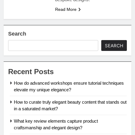
Read More
Search
SEARCH
Recent Posts
How do advanced workshops ensure tutorial techniques
elevate my unique elegance?
How to curate truly elegant beauty content that stands out
in a saturated market?
What key review elements capture product
craftsmanship and elegant design?