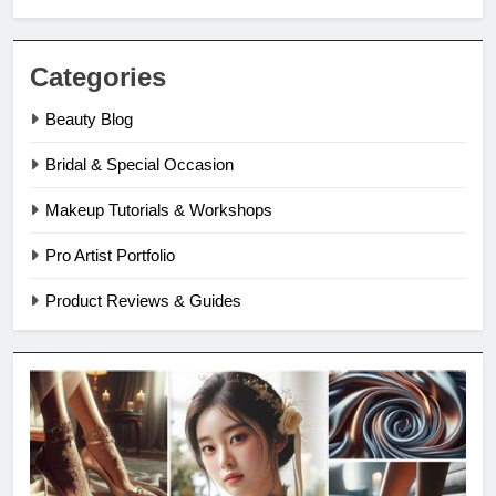
Categories
Beauty Blog
Bridal & Special Occasion
Makeup Tutorials & Workshops
Pro Artist Portfolio
Product Reviews & Guides