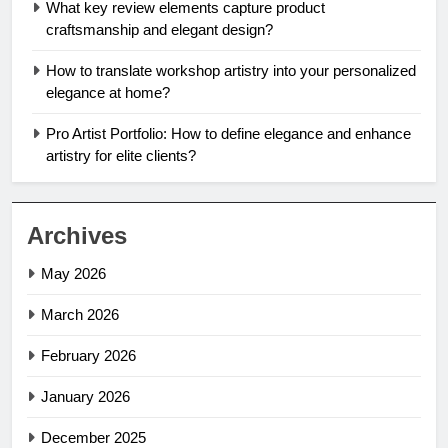
What key review elements capture product
craftsmanship and elegant design?
How to translate workshop artistry into your personalized
elegance at home?
Pro Artist Portfolio: How to define elegance and enhance
artistry for elite clients?
Archives
May 2026
March 2026
February 2026
January 2026
December 2025