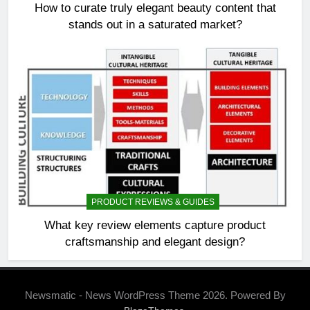
How to curate truly elegant beauty content that
stands out in a saturated market?
PRODUCT REVIEWS & GUIDES
What key review elements capture product
craftsmanship and elegant design?
Newsmatic - News WordPress Theme 2026. Powered By