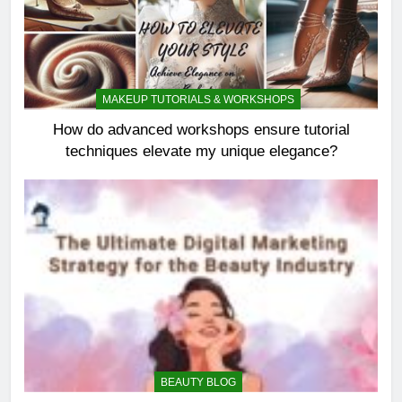
MAKEUP TUTORIALS & WORKSHOPS
How do advanced workshops ensure tutorial
techniques elevate my unique elegance?
BEAUTY BLOG