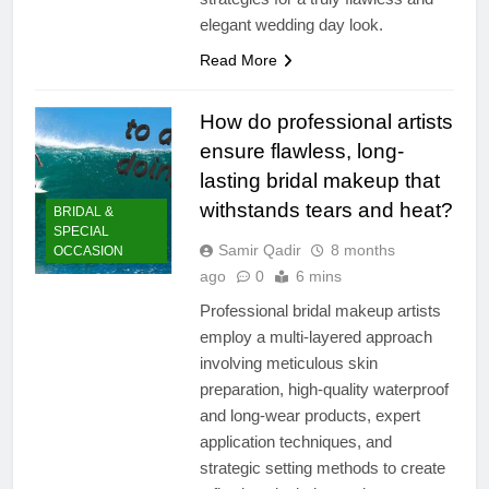
elegant wedding day look.
Read More
How do professional artists
ensure flawless, long-
lasting bridal makeup that
withstands tears and heat?
BRIDAL &
SPECIAL
Samir Qadir
8 months
OCCASION
ago
0
6 mins
Professional bridal makeup artists
employ a multi-layered approach
involving meticulous skin
preparation, high-quality waterproof
and long-wear products, expert
application techniques, and
strategic setting methods to create