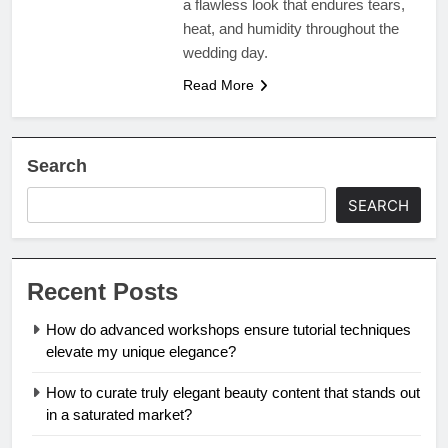
a flawless look that endures tears,
heat, and humidity throughout the
wedding day.
Read More
Search
SEARCH
Recent Posts
How do advanced workshops ensure tutorial techniques
elevate my unique elegance?
How to curate truly elegant beauty content that stands out
in a saturated market?