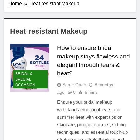
Home
Heat-resistant Makeup
Heat-resistant Makeup
How to ensure bridal
makeup stays flawless and
elegant through tears &
heat?
BRIDAL &
SPECIAL
Samir Qadir
8 months
OCCASION
ago
0
6 mins
Ensure your bridal makeup
withstands emotional tears and
summer heat with expert tips on
skincare, product choices, setting
techniques, and essential touch-up
strategies for a truly flawless and